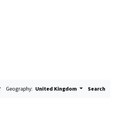
Geography:
United Kingdom
Search