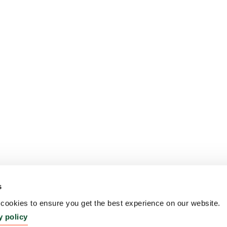
s
ookies to ensure you get the best experience on our website.
y policy