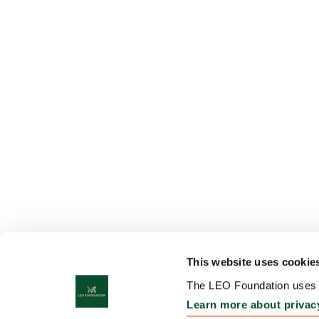
This website uses cookie
The LEO Foundation uses c
Learn more about privac