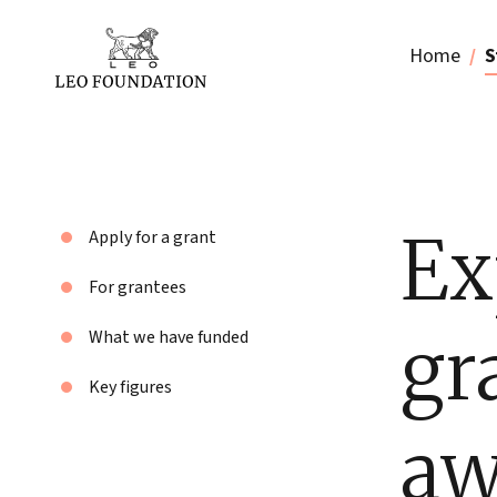
Home
S
Ex
Apply for a grant
For grantees
gr
What we have funded
Key figures
aw