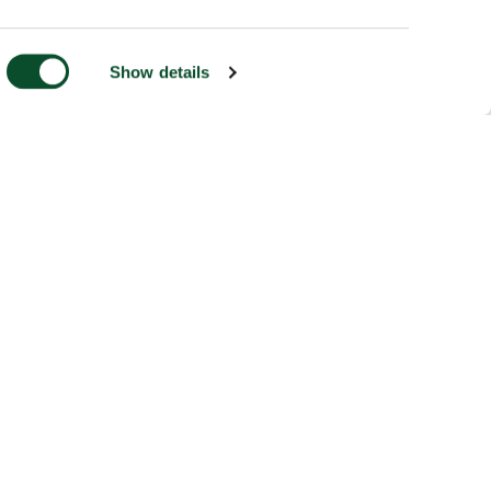
Show details