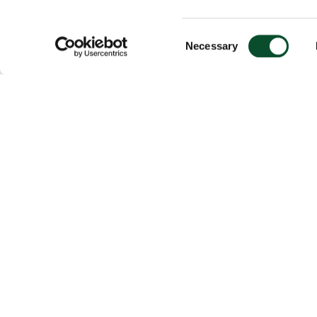
Consent
Necessary
Selection