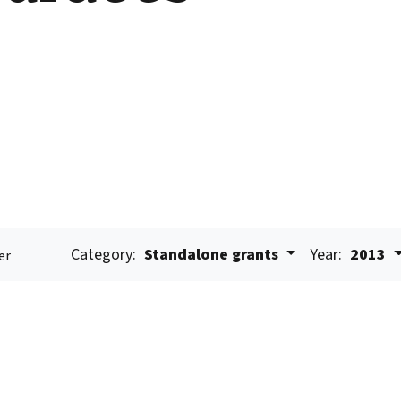
Category:
Standalone grants
Year:
2013
er