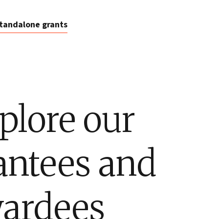
tandalone grants
plore our
antees and
ardees