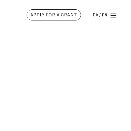
APPLY FOR A GRANT
DA
/
EN