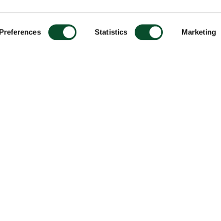
Preferences
Statistics
Marketing