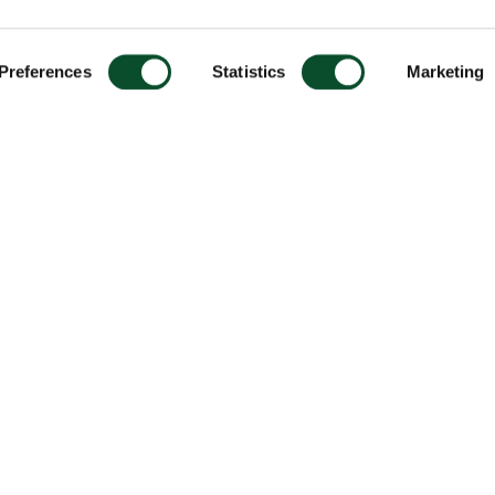
Preferences
Statistics
Marketing