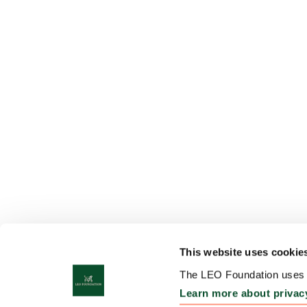
This website uses cookie
The LEO Foundation uses c
Learn more about privac