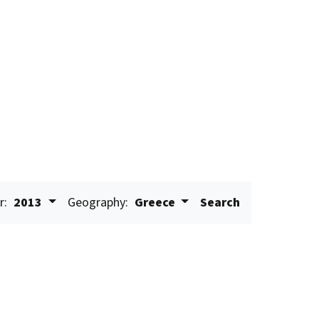
r:
2013
Geography:
Greece
Search