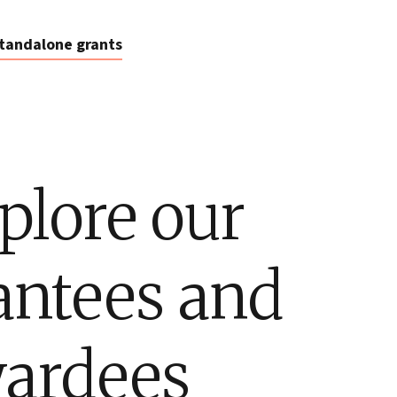
tandalone grants
plore our
antees and
ardees