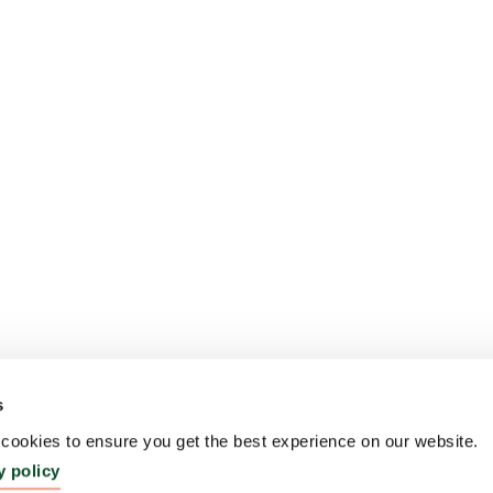
s
ookies to ensure you get the best experience on our website.
y policy