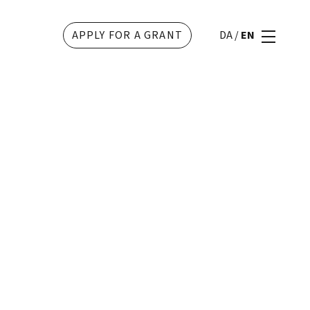
APPLY FOR A GRANT
DA
/
EN