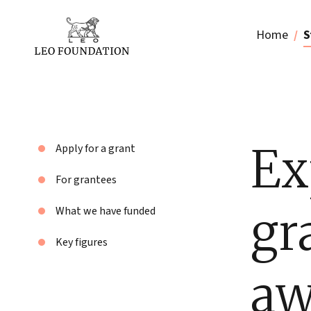
Home
S
Ex
Apply for a grant
For grantees
gr
What we have funded
Key figures
aw