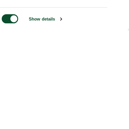
Show details