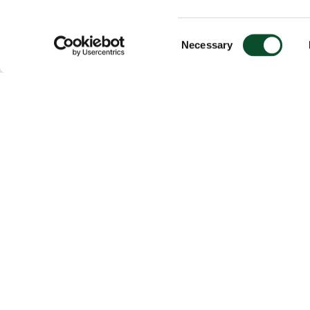
Consent
Necessary
Selection