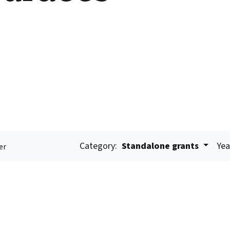
Category:
Standalone grants
Yea
er