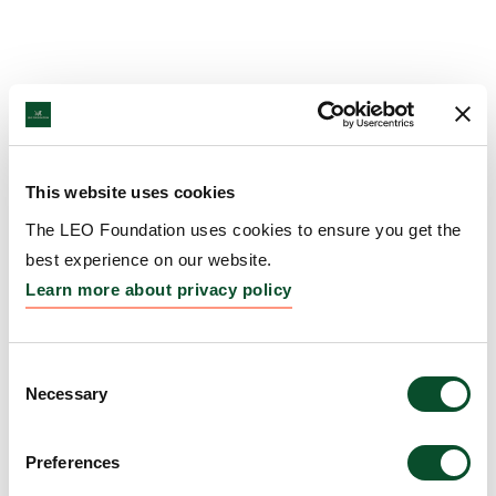
This website uses cookies
The LEO Foundation uses cookies to ensure you get the
best experience on our website.
Learn more about privacy policy
Consent
Necessary
Selection
Preferences