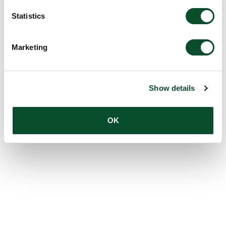
Statistics
Marketing
Show details
OK