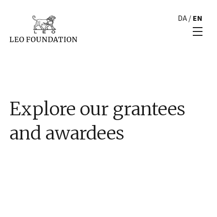
DA
/
EN
Explore our grantees
and awardees