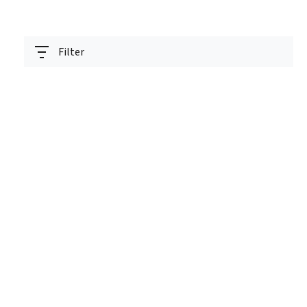
Filter