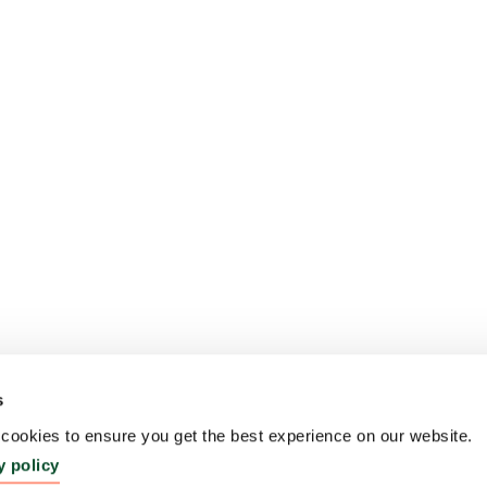
s
ookies to ensure you get the best experience on our website.
y policy