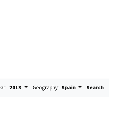
ar:
2013
Geography:
Spain
Search