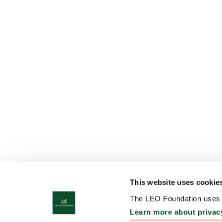
This website uses cookie
The LEO Foundation uses c
Learn more about privac