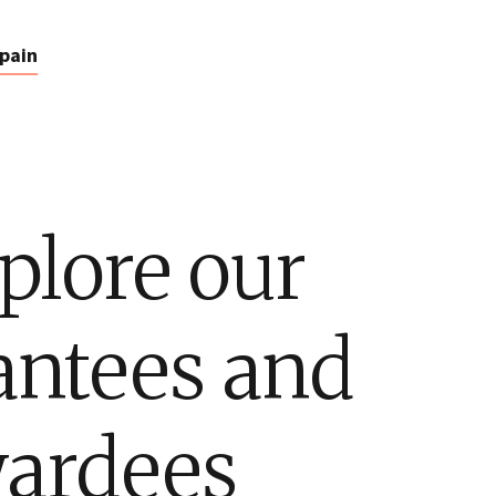
pain
plore our
antees and
ardees