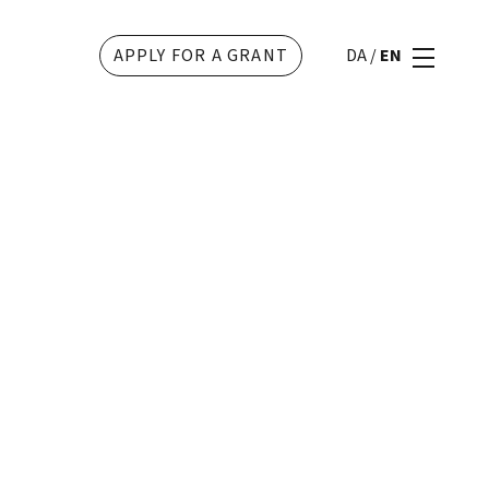
APPLY FOR A GRANT
DA
/
EN