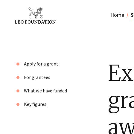
Home
S
Ex
Apply for a grant
For grantees
gr
What we have funded
Key figures
aw