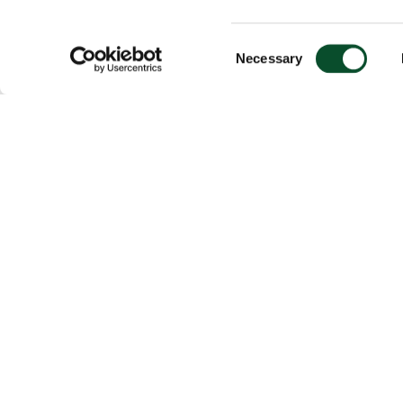
Consent
Necessary
Selection