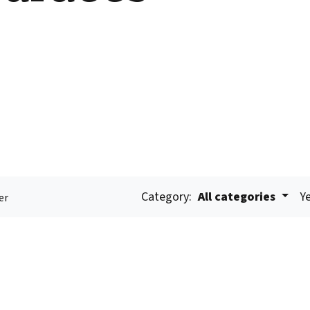
Category:
All categories
Ye
er