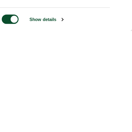
Show details