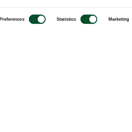
Preferences
Statistics
Marketing