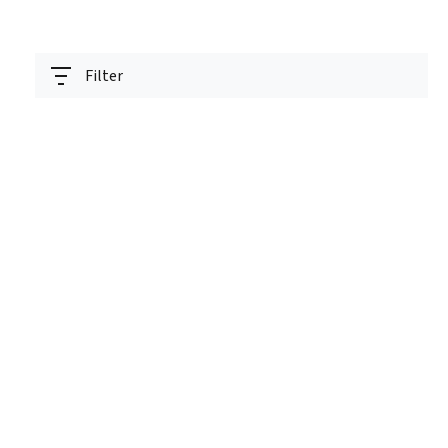
Filter