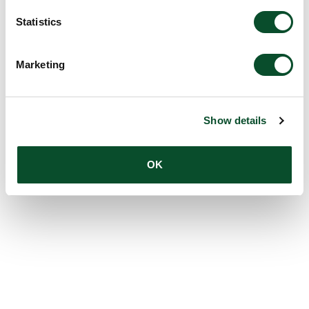
Statistics
Marketing
Show details
OK