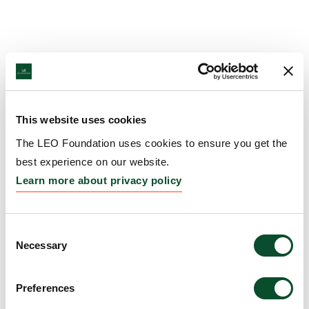
This website uses cookies
The LEO Foundation uses cookies to ensure you get the
best experience on our website.
Learn more about privacy policy
Consent
Necessary
Selection
Preferences