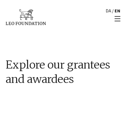
DA
/
EN
Explore our grantees
and awardees