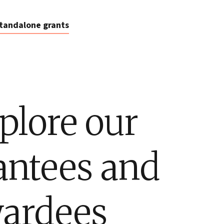
tandalone grants
plore our
antees and
ardees