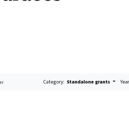
Category:
Standalone grants
Year
er