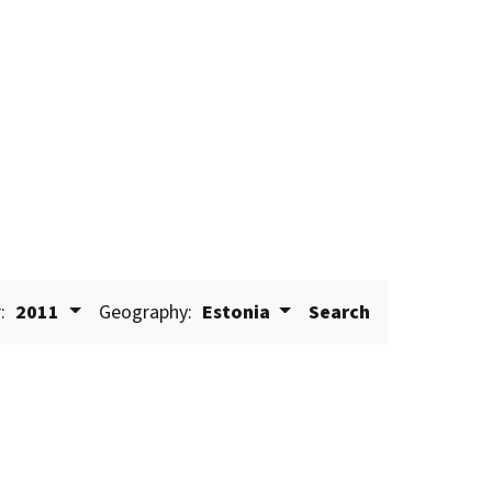
:
2011
Geography:
Estonia
Search