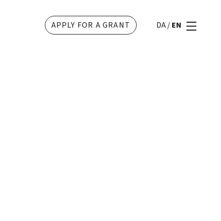
APPLY FOR A GRANT
DA
/
EN