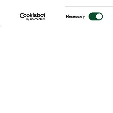
Consent
Necessary
Selection