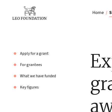
Home
S
Ex
Apply for a grant
For grantees
gr
What we have funded
Key figures
aw