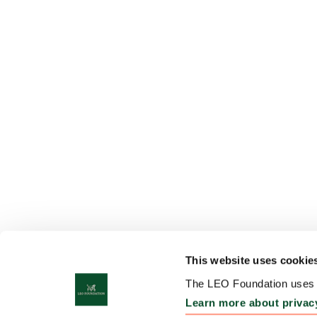
This website uses cookie
The LEO Foundation uses c
Learn more about privac