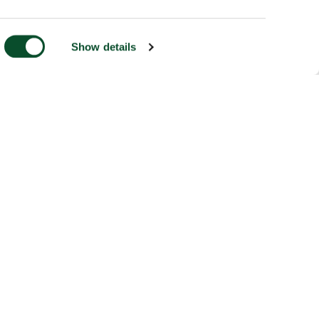
Show details