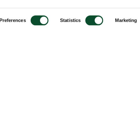
Preferences
Statistics
Marketing