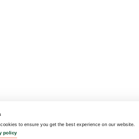
s
ookies to ensure you get the best experience on our website.
y policy