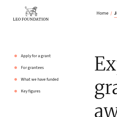
Home
J
Ex
Apply for a grant
For grantees
gr
What we have funded
Key figures
aw