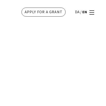
APPLY FOR A GRANT
DA
/
EN