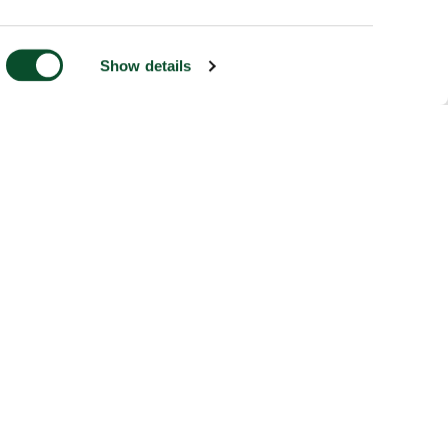
Show details