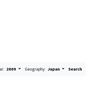
ar:
2009
Geography:
Japan
Search