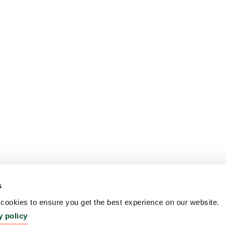
s
ookies to ensure you get the best experience on our website.
y policy