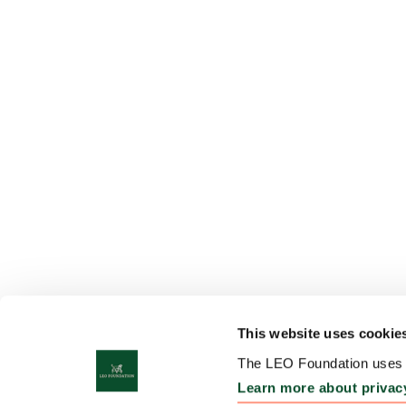
This website uses cookie
The LEO Foundation uses c
Learn more about privac