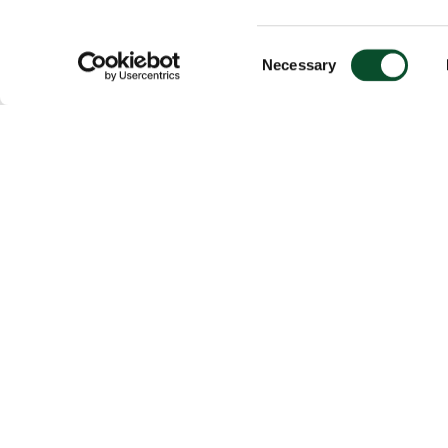
Consent
Necessary
Selection