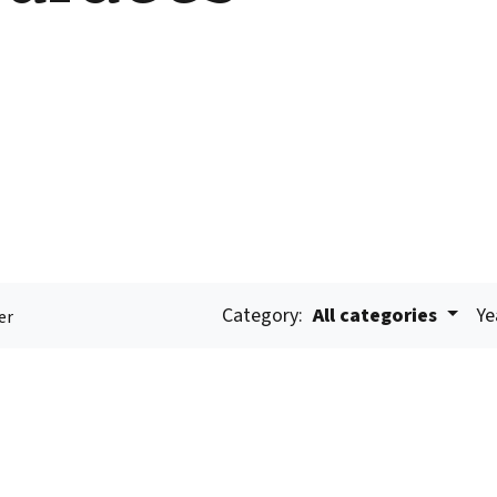
Category:
All categories
Ye
er