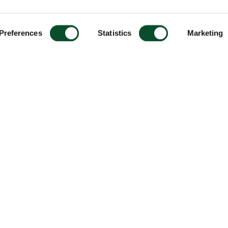
Preferences
Statistics
Marketing