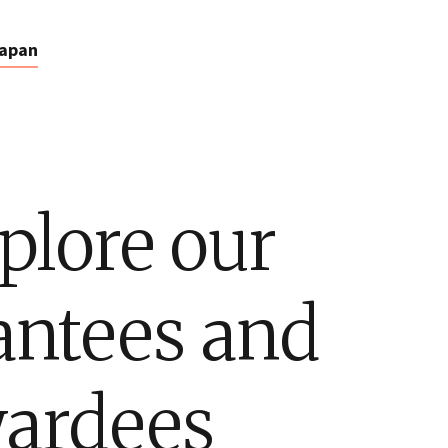
apan
plore our
antees and
ardees