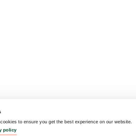
s
ookies to ensure you get the best experience on our website.
y policy