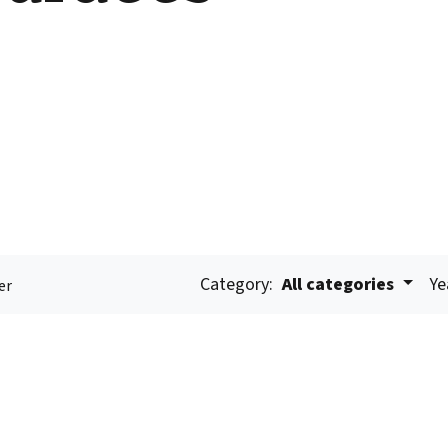
Category:
All categories
Ye
er