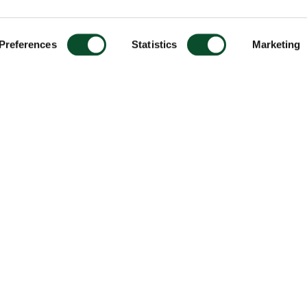
Preferences
Statistics
Marketing