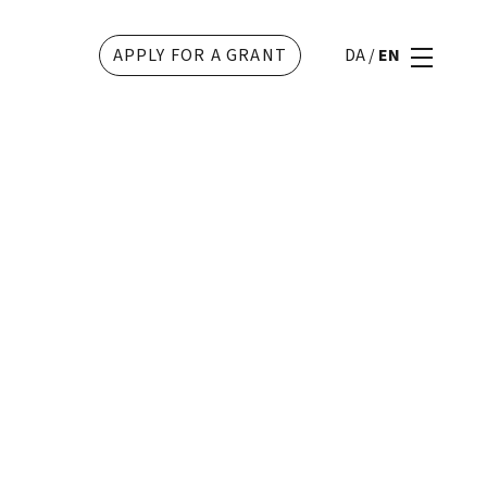
APPLY FOR A GRANT
DA
/
EN