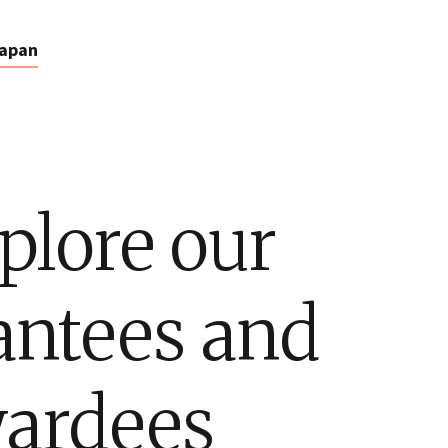
apan
plore our
antees and
ardees