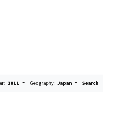
ar:
2011
Geography:
Japan
Search