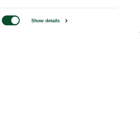
Show details