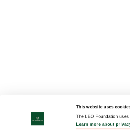
This website uses cookie
The LEO Foundation uses c
Learn more about privac