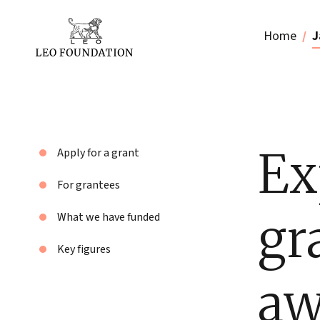
Home
J
Ex
Apply for a grant
For grantees
gr
What we have funded
Key figures
aw