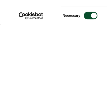
Consent
Necessary
Selection