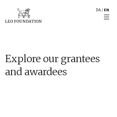
DA
/
EN
Explore our grantees
and awardees