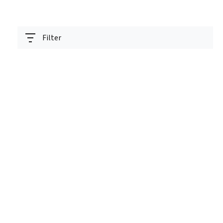
Filter