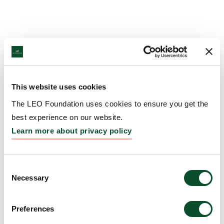
This website uses cookies
The LEO Foundation uses cookies to ensure you get the
best experience on our website.
Learn more about privacy policy
Consent
Necessary
Selection
Preferences