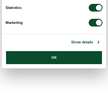
Statistics
Marketing
Show details
OK