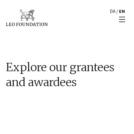
DA
/
EN
Explore our grantees
and awardees