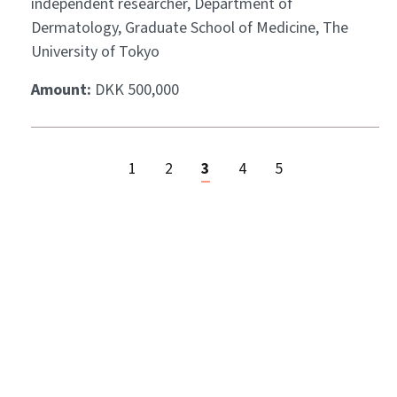
independent researcher, Department of
Dermatology, Graduate School of Medicine, The
University of Tokyo
Amount:
DKK 500,000
1
2
3
4
5