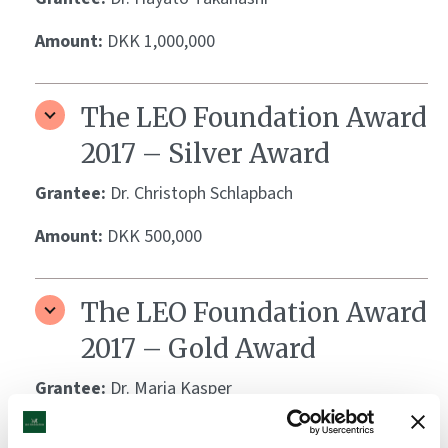
Amount:
DKK 1,000,000
The LEO Foundation Award
2017 – Silver Award
Grantee:
Dr. Christoph Schlapbach
Amount:
DKK 500,000
The LEO Foundation Award
2017 – Gold Award
Grantee:
Dr. Maria Kasper
Amount:
DKK 1,000,000