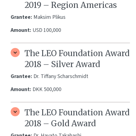
2019 – Region Americas
Grantee:
Maksim Plikus
Amount:
USD 100,000
The LEO Foundation Award
2018 – Silver Award
Grantee:
Dr. Tiffany Scharschmidt
Amount:
DKK 500,000
The LEO Foundation Award
2018 – Gold Award
Grantee:
Dr. Hayato Takahashi