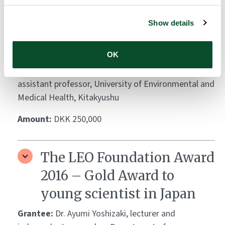
The LEO Foundation Award
2016 – Silver Award to
Show details
young scientist in Japan
OK
Grantee:
Dr. Yu Sawada, research fellow,
Department of Dermatology, Kyoto University and
assistant professor, University of Environmental and
Medical Health, Kitakyushu
Amount:
DKK 250,000
The LEO Foundation Award
2016 – Gold Award to
young scientist in Japan
Grantee:
Dr. Ayumi Yoshizaki, lecturer and