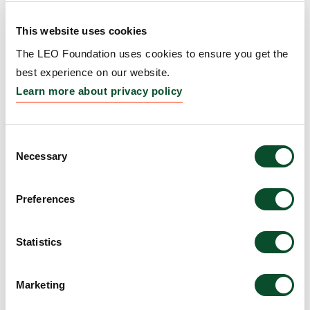
This website uses cookies
The LEO Foundation Award
The LEO Foundation uses cookies to ensure you get the
2016 – Silver Award
best experience on our website.
Learn more about privacy policy
Grantee:
Dr. Thomas Wiesner
Amount:
DKK 500,000
Consent
Necessary
Selection
The LEO Foundation Award
2016 – Gold Award
Preferences
Grantee:
Dr. Amaya Virós
Statistics
Amount:
DKK 1,000,000
Marketing