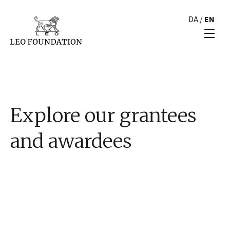
DA
/
EN
Explore our grantees
and awardees