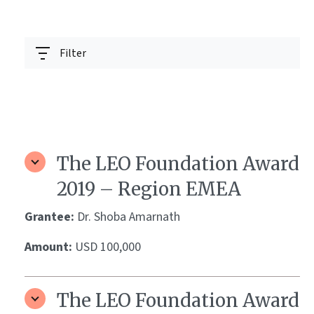
Filter
The LEO Foundation Award
2019 – Region EMEA
Grantee:
Dr. Shoba Amarnath
Amount:
USD 100,000
The LEO Foundation Award