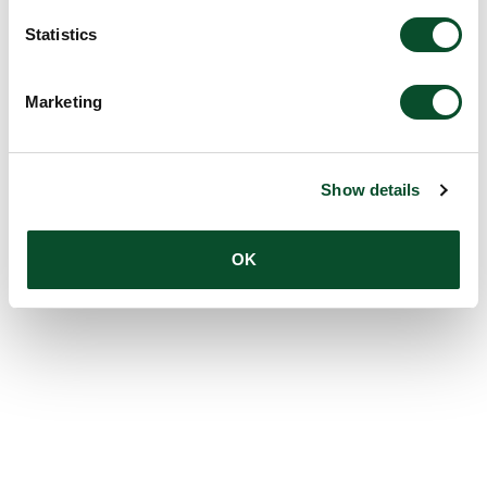
Statistics
Marketing
Show details
OK