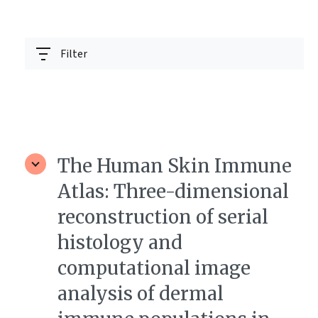
Filter
The Human Skin Immune
Atlas: Three-dimensional
reconstruction of serial
histology and
computational image
analysis of dermal