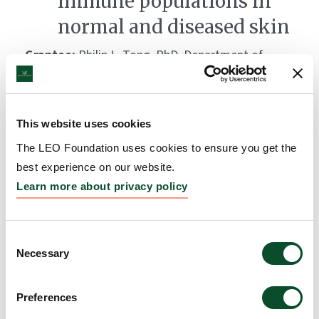
immune populations in
normal and diseased skin
Grantee:
Philip L. Tong, PhD, Department of
Dermatology, Royal Prince Albert Hospital,
University of Sydney, Australia, Dr Ben Roediger and
Professor Wolgang Weninger, Centenary Institute,
This website uses cookies
Newtown, Australia, and Dr Weimiao Yu, Institute of
The LEO Foundation uses cookies to ensure you get the
Molecular and Cell Biology, A*STAR, Singapore
best experience on our website.
Amount:
DKK 708,500
Learn more about privacy policy
Consent
Necessary
Selection
Preferences