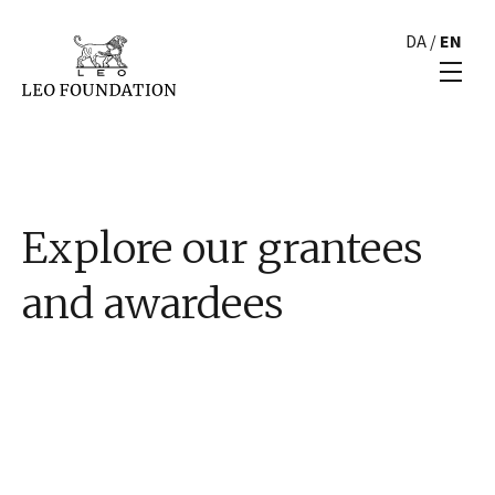
DA
/
EN
Explore our grantees
and awardees