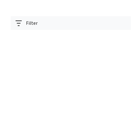
Filter