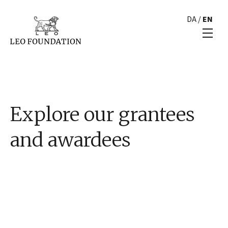
DA
/
EN
Explore our grantees
and awardees