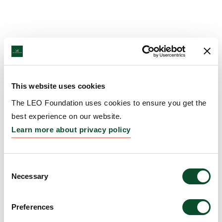
This website uses cookies
The LEO Foundation uses cookies to ensure you get the
best experience on our website.
Learn more about privacy policy
Consent
Necessary
Selection
Preferences