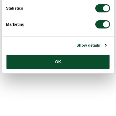
Statistics
Marketing
Show details
OK