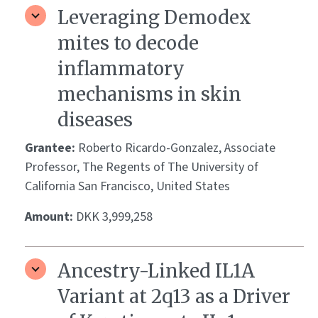
Leveraging Demodex
mites to decode
inflammatory
mechanisms in skin
diseases
Grantee:
Roberto Ricardo-Gonzalez, Associate
Professor, The Regents of The University of
California San Francisco, United States
Amount:
DKK 3,999,258
Ancestry-Linked IL1A
Variant at 2q13 as a Driver