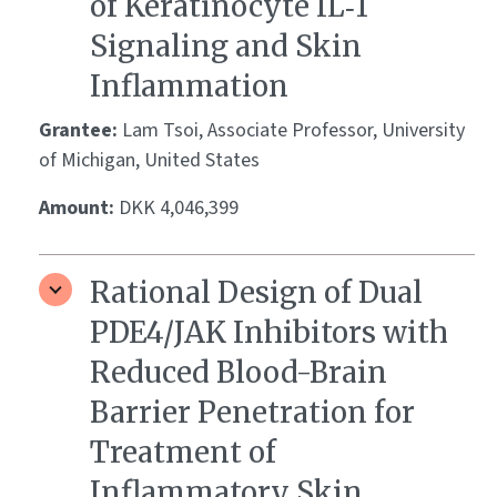
of Keratinocyte IL‑1
Signaling and Skin
Inflammation
Grantee:
Lam Tsoi, Associate Professor, University
of Michigan, United States
Amount:
DKK 4,046,399
Rational Design of Dual
PDE4/JAK Inhibitors with
Reduced Blood-Brain
Barrier Penetration for
Treatment of
Inflammatory Skin