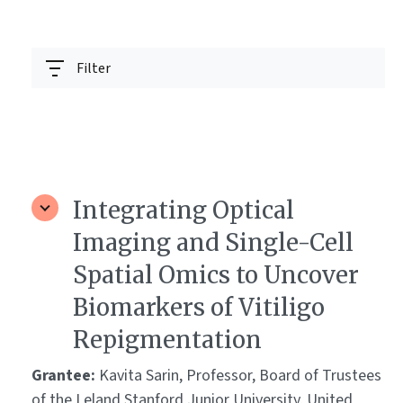
Filter
Integrating Optical
Imaging and Single-Cell
Spatial Omics to Uncover
Biomarkers of Vitiligo
Repigmentation
Grantee:
Kavita Sarin, Professor, Board of Trustees
of the Leland Stanford Junior University, United