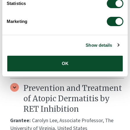
Amount:
DKK 3,998,920
Statistics
Marketing
VEGF-A as a therapeutic
target in pemphigoid
Grantee:
Kyle Amber, Associate Professor, Rush
Show details
University Medical Center, United States
OK
Amount:
DKK 3,872,028
Prevention and Treatment
of Atopic Dermatitis by
RET Inhibition
Grantee:
Carolyn Lee, Associate Professor, The
University of Virginia, United States