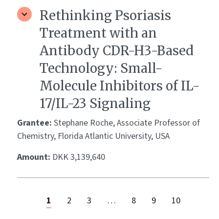
Rethinking Psoriasis
Treatment with an
Antibody CDR-H3-Based
Technology: Small-
Molecule Inhibitors of IL-
17/IL-23 Signaling
Grantee:
Stephane Roche, Associate Professor of
Chemistry, Florida Atlantic University, USA
Amount:
DKK 3,139,640
1
2
3
…
8
9
10