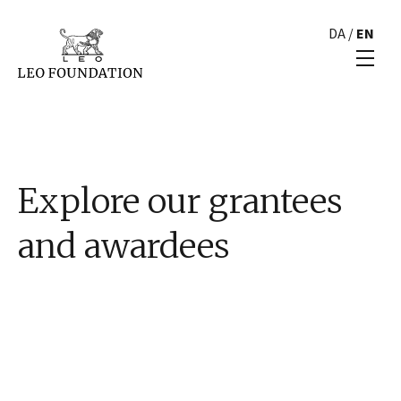
DA
/
EN
Explore our grantees
and awardees