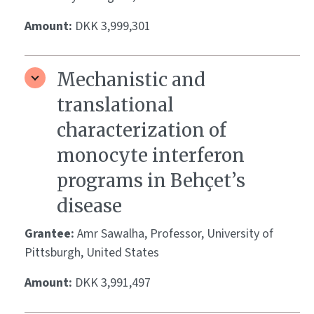
Amount:
DKK 3,999,301
Mechanistic and
translational
characterization of
monocyte interferon
programs in Behçet’s
disease
Grantee:
Amr Sawalha, Professor, University of
Pittsburgh, United States
Amount:
DKK 3,991,497