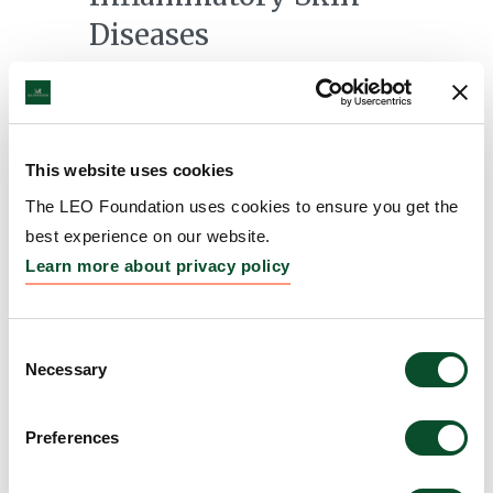
Diseases
Grantee:
Christopher Bunick, Associate Professor of
Dermatology, Yale University, United States
Amount:
DKK 3,751,536
This website uses cookies
The LEO Foundation uses cookies to ensure you get the
Modeling and targeting
best experience on our website.
Learn more about privacy policy
bullous pemphigoid in
skin organoids
Consent
Grantee:
Karl Koehler, Associate Professor of
Necessary
Selection
Otolaryngology-Head and Neck Surgery, The
Childrens Hospital Corporation (d/b/a Boston
Preferences
Children's Hospital), United States