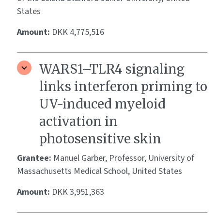
States
Amount:
DKK 4,775,516
WARS1–TLR4 signaling
links interferon priming to
UV-induced myeloid
activation in
photosensitive skin
Grantee:
Manuel Garber, Professor, University of
Massachusetts Medical School, United States
Amount:
DKK 3,951,363