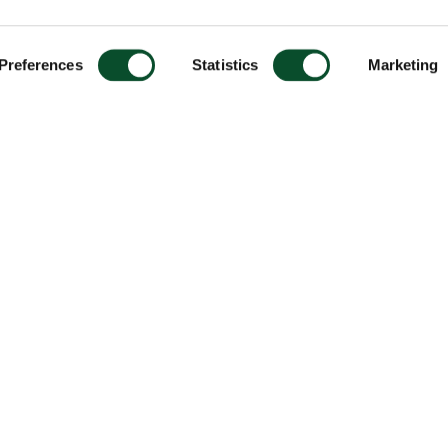
Preferences
Statistics
Marketing