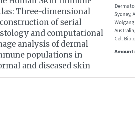
he Human Skin Immune
Dermatolo
tlas: Three-dimensional
Sydney, 
construction of serial
Wolgang 
Australia
istology and computational
Cell Biol
mage analysis of dermal
Amount
mmune populations in
ormal and diseased skin