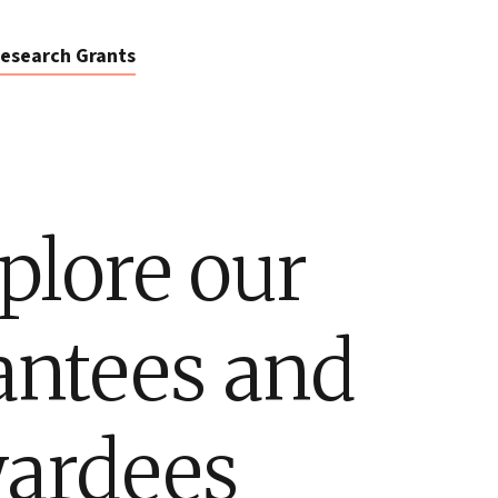
esearch Grants
plore our
antees and
ardees