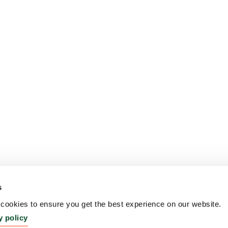
s
ookies to ensure you get the best experience on our website.
y policy