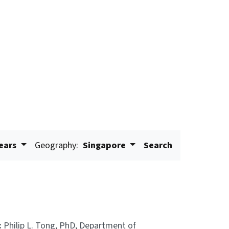
years
Geography:
Singapore
Search
:
Philip L. Tong, PhD, Department of