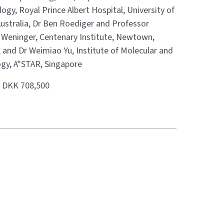
gy, Royal Prince Albert Hospital, University of
Australia, Dr Ben Roediger and Professor
Weninger, Centenary Institute, Newtown,
, and Dr Weimiao Yu, Institute of Molecular and
ogy, A*STAR, Singapore
:
DKK 708,500