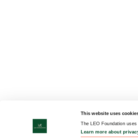
This website uses cookie
The LEO Foundation uses c
Learn more about privac