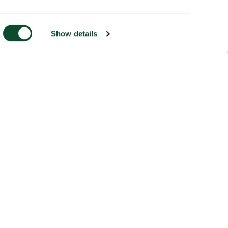
Show details