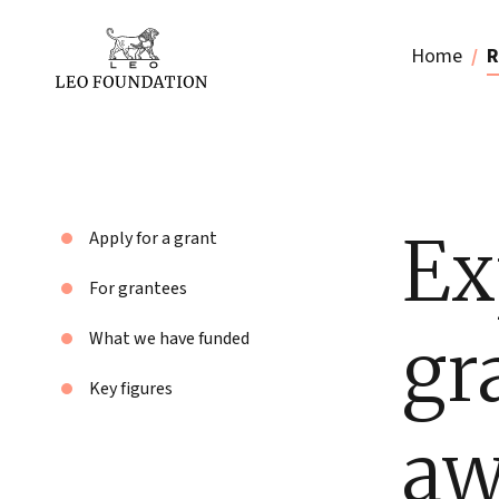
Home
R
Ex
Apply for a grant
For grantees
gr
What we have funded
Key figures
aw