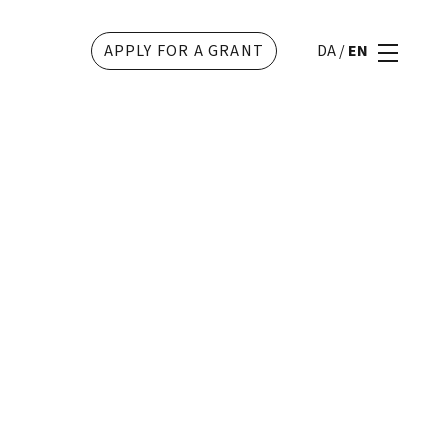
APPLY FOR A GRANT
DA
/
EN