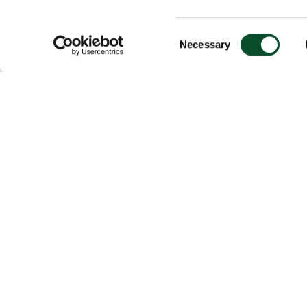
Consent
Necessary
Selection