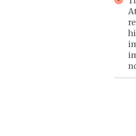
T
A
re
h
i
i
n