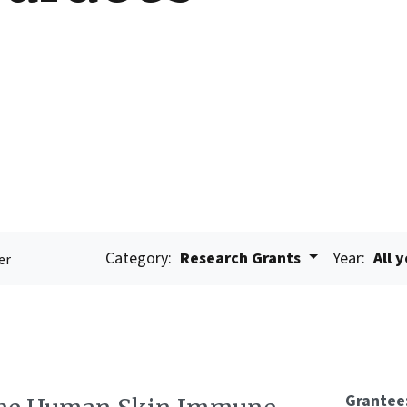
Category:
Research Grants
Year:
All 
er
Grantee