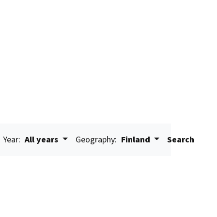
Year:
All years
Geography:
Finland
Search