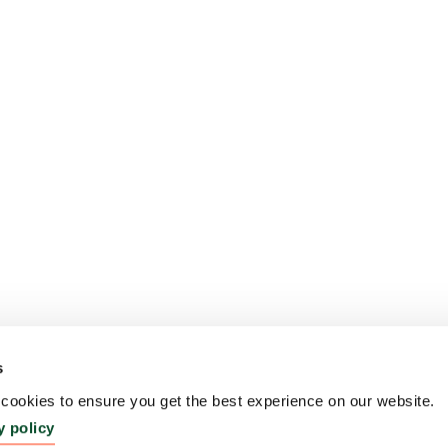
s
ookies to ensure you get the best experience on our website.
y policy