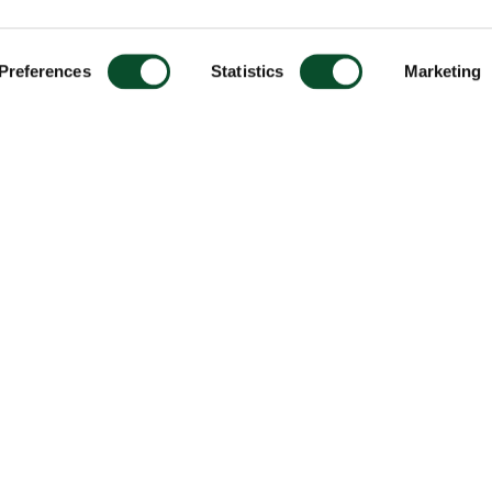
Preferences
Statistics
Marketing