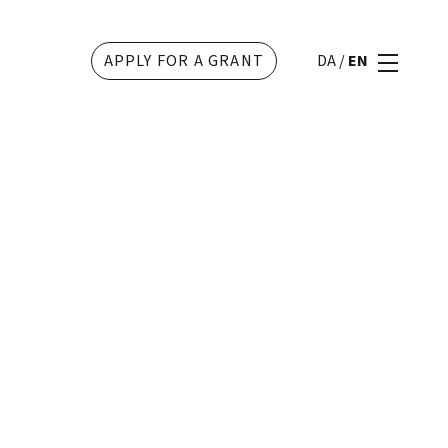
APPLY FOR A GRANT
DA
/
EN