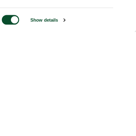
Show details