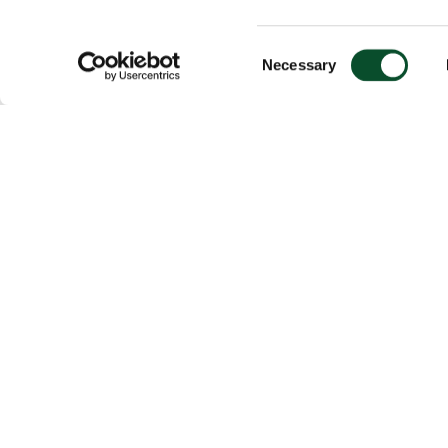
Consent
Necessary
Selection