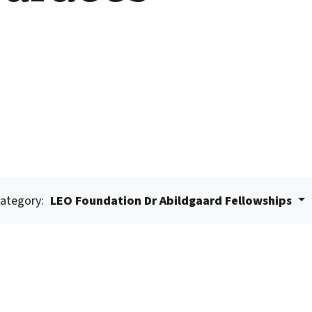
ategory:
LEO Foundation Dr Abildgaard Fellowships