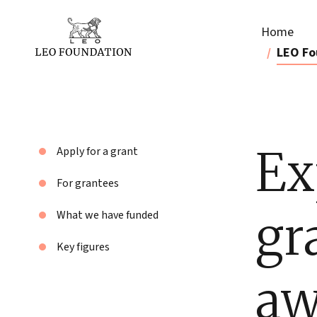
Home
LEO Fo
Ex
Apply for a grant
For grantees
gr
What we have funded
Key figures
aw