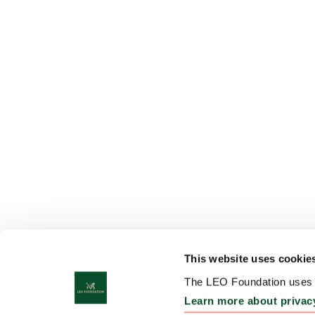
This website uses cookie
The LEO Foundation uses c
Learn more about privac