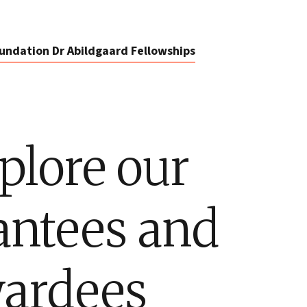
undation Dr Abildgaard Fellowships
plore our
antees and
ardees