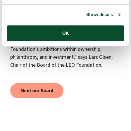
record of strategic leadership. Throughout her
career, she has led the development of new
Show details
treatments and the establishment of research and
innovation environments. I am confident that her
experience and perspectives will be highly valuable
OK
as the Board continues to support the LEO
Foundation’s ambitions within ownership,
philanthropy, and investment,” says Lars Olsen,
Chair of the Board of the LEO Foundation.
Meet our Board