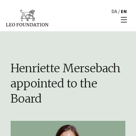
DA
/
EN
Henriette Mersebach
appointed to the
Board