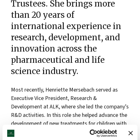
Trustees. She brings more
than 20 years of
international experience in
research, development, and
innovation across the
pharmaceutical and life
science industry.
Most recently, Henriette Mersebach served as
Executive Vice President, Research &
Development at ALK, where she led the company’s
R&D activities. In this role she helped advance the
development of new treatments for children with
allergies, strengthen research and innovation