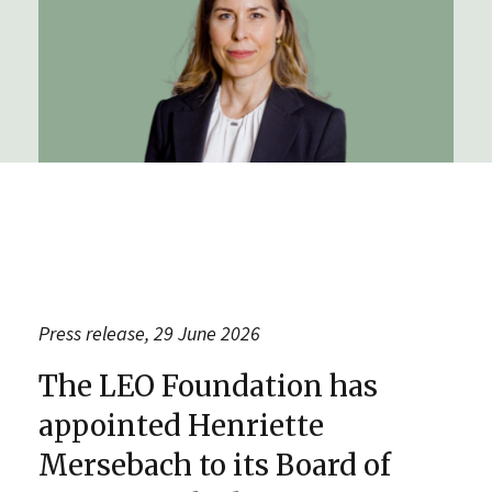
Press release, 29 June 2026
The LEO Foundation has
appointed Henriette
Mersebach to its Board of