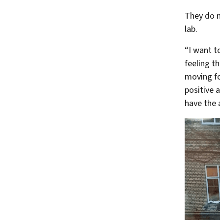
They do no
lab.
“I want t
feeling t
moving fo
positive a
have the a