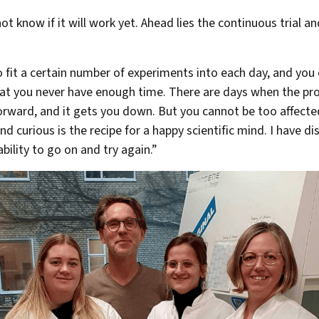
t know if it will work yet. Ahead lies the continuous trial an
o fit a certain number of experiments into each day, and you
hat you never have enough time. There are days when the pro
rward, and it gets you down. But you cannot be too affected
nd curious is the recipe for a happy scientific mind. I have di
bility to go on and try again.”