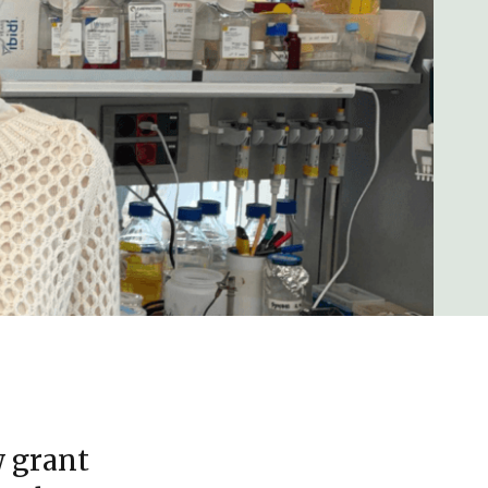
w grant