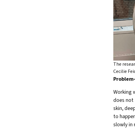
The resear
Cecilie Fe
Problem-
Working w
does not 
skin, deep
to happen
slowly in