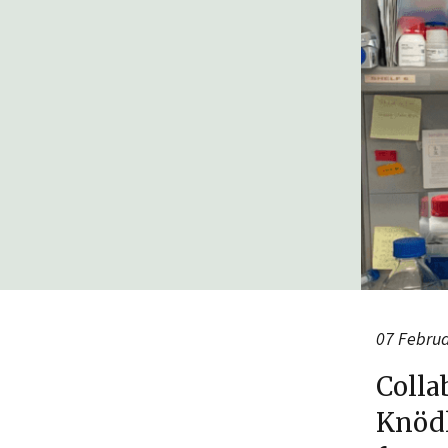
07 Febru
Colla
Knödl