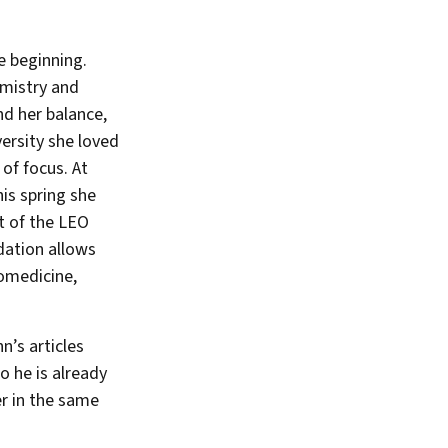
e beginning.
emistry and
nd her balance,
ersity she loved
of focus. At
is spring she
rt of the LEO
dation allows
iomedicine,
’s articles
o he is already
er in the same