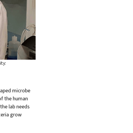
ty:
shaped microbe
 of the human
n the lab needs
teria grow