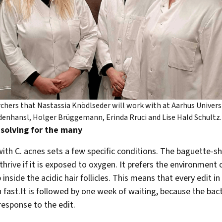
chers that Nastassia Knödlseder will work with at Aarhus Universi
idenhansl, Holger Brüggemann, Erinda Rruci and Lise Hald Schultz.
solving for the many
ith C. acnes sets a few specific conditions. The baguette-
thrive if it is exposed to oxygen. It prefers the environment
 inside the acidic hair follicles. This means that every edit i
 fast.It is followed by one week of waiting, because the bac
 response to the edit.