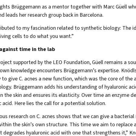
ights Brüggemann as a mentor together with Marc Güell wh
nd leads her research group back in Barcelona.
ibuted to my fascination related to synthetic biology: The i
living cells to do what you want.”
against time in the lab
roject supported by the LEO Foundation, Güell remains a sou
 own knowledge encounters Brüggemann’s expertise. Knödls
y to give C. acnes a new function, which was the core of the a
logy. Brüggemann adds his understanding of hyaluronic acid
 in the skin and ensures its elasticity. Over time an enzyme 
 acid. Here lies the call for a potential solution.
ous research on C. acnes shows that we can give a bacterial 
ithin the skin’s own structure. This time we aim to replace 
at degrades hyaluronic acid with one that strengthens it,” K