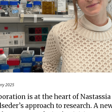
ary 2025
boration is at the heart of Nastassia
seder’s approach to research. A ne