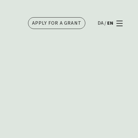
APPLY FOR A GRANT
DA
/
EN