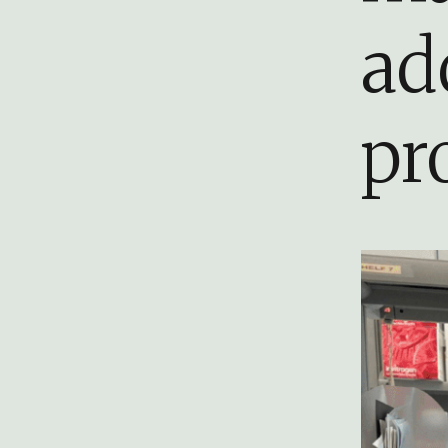
ad
pr