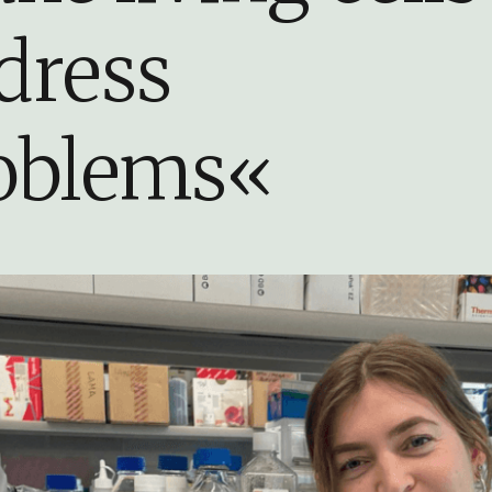
dress
oblems«