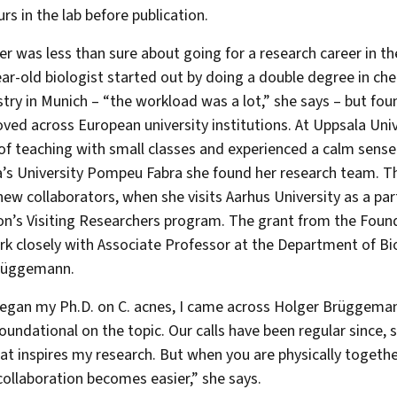
urs in the lab before publication.
r was less than sure about going for a research career in th
ar-old biologist started out by doing a double degree in ch
try in Munich – “the workload was a lot,” she says – but fou
ved across European university institutions. At Uppsala Univ
 of teaching with small classes and experienced a calm sense 
’s University Pompeu Fabra she found her research team. Th
 new collaborators, when she visits Aarhus University as a pa
n’s Visiting Researchers program. The grant from the Foun
rk closely with Associate Professor at the Department of B
rüggemann.
egan my Ph.D. on C. acnes, I came across Holger Brüggemann
foundational on the topic. Our calls have been regular since, s
hat inspires my research. But when you are physically togeth
 collaboration becomes easier,” she says.