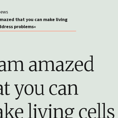
ews
amazed that you can make living
address problems«
 am amazed
at you can
ke living cells