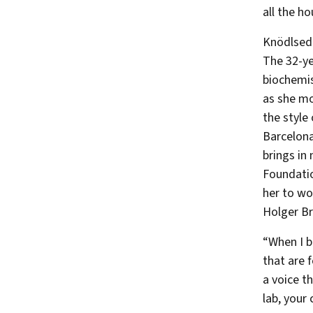
all the ho
Knödlsede
The 32-ye
biochemis
as she mo
the style
Barcelona
brings in
Foundatio
her to wo
Holger B
“When I b
that are 
a voice t
lab, your