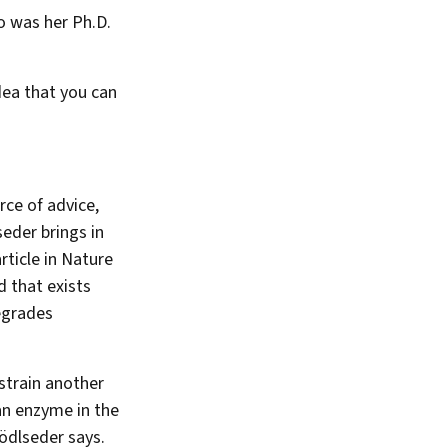
o was her Ph.D.
dea that you can
rce of advice,
eder brings in
rticle in Nature
 that exists
degrades
strain another
an enzyme in the
nödlseder says.