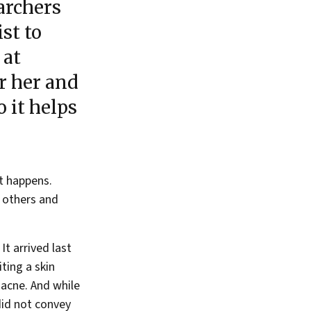
archers
st to
 at
r her and
 it helps
it happens.
r others and
It arrived last
ting a skin
 acne. And while
 did not convey