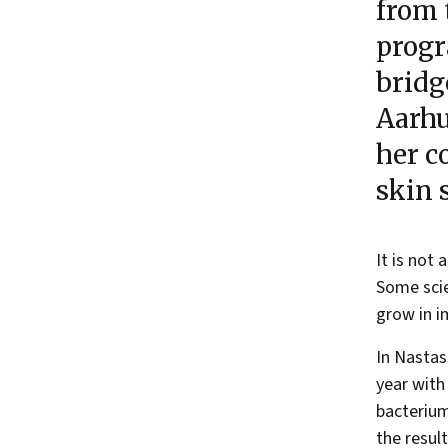
from 
progr
bridg
Aarhu
her c
skin 
It is not
Some scie
grow in i
In Nastas
year with
bacteri
the resul