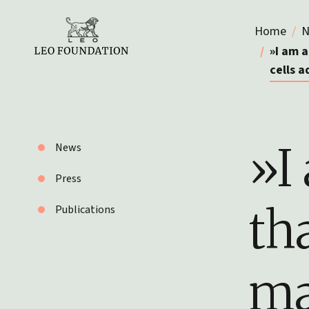
Home
N
»I am 
cells 
»I
News
Press
th
Publications
ma