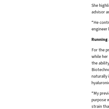
She highl
advisor a
“He contr
engineer 
Running 
For the p
while her
the abilit
Biotechno
naturally
hyaluronic
“My previ
purpose w
strain th