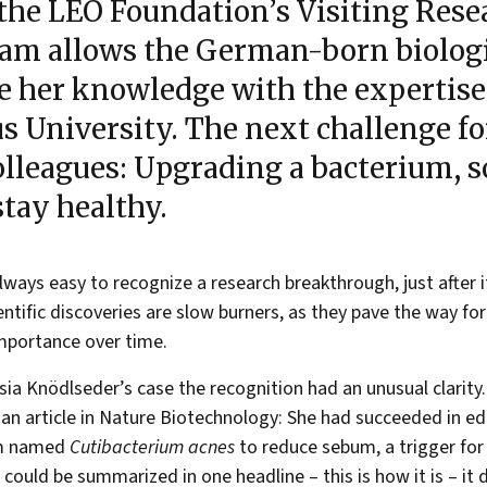
the LEO Foundation’s Visiting Rese
am allows the German-born biologi
e her knowledge with the expertise
s University. The next challenge fo
olleagues: Upgrading a bacterium, so
stay healthy.
 always easy to recognize a research breakthrough, just after 
ntific discoveries are slow burners, as they pave the way fo
mportance over time.
sia Knödlseder’s case the recognition had an unusual clarity. 
 an article in Nature Biotechnology: She had succeeded in edi
um named
Cutibacterium acnes
to reduce sebum, a trigger for
t could be summarized in one headline – this is how it is – it