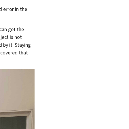
d error in the
 can get the
ject is not
 by it. Staying
scovered that I