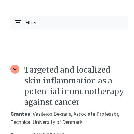
Filter
Targeted and localized
skin inflammation as a
potential immunotherapy
against cancer
Grantee:
Vasileios Bekiaris, Associate Professor,
Technical University of Denmark