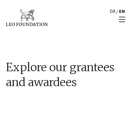
DA
/
EN
Explore our grantees
and awardees