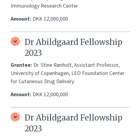
Immunology Research Center
Amount:
DKK 12,000,000
Dr Abildgaard Fellowship
2023
Grantee:
Dr. Stine Rønholt, Assistant Professor,
University of Copenhagen, LEO Foundation Center
for Cutaneous Drug Delivery
Amount:
DKK 12,000,000
Dr Abildgaard Fellowship
2023