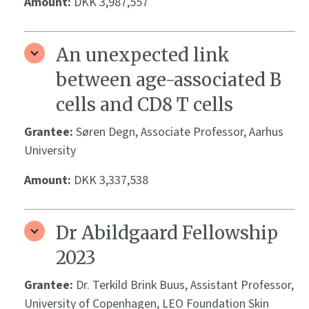
Amount:
DKK 3,987,557
An unexpected link
between age-associated B
cells and CD8 T cells
Grantee:
Søren Degn, Associate Professor, Aarhus
University
Amount:
DKK 3,337,538
Dr Abildgaard Fellowship
2023
Grantee:
Dr. Terkild Brink Buus, Assistant Professor,
University of Copenhagen, LEO Foundation Skin