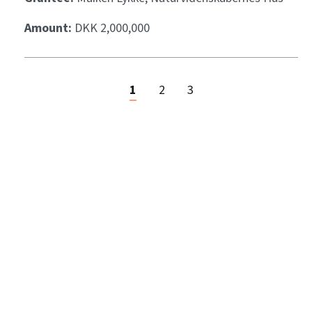
Amount:
DKK 2,000,000
1
2
3