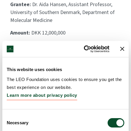
Grantee:
Dr. Aida Hansen, Assistant Professor,
University of Southern Denmark, Department of
Molecular Medicine
Amount:
DKK 12,000,000
Phage therapy to treat
group A Streptococcus in
This website uses cookies
Necrotizing Soft Tissue
The LEO Foundation uses cookies to ensure you get the
Infection
best experience on our website.
Learn more about privacy policy
Grantee:
Thomas Sicheritz-Pontén, Professor,
University of Copenhagen
Consent
Amount:
DKK 3,988,469
Necessary
Selection