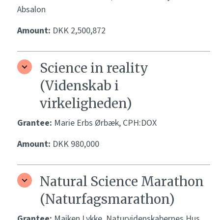
Absalon
Amount:
DKK 2,500,872
Science in reality
(Videnskab i
virkeligheden)
Grantee:
Marie Erbs Ørbæk, CPH:DOX
Amount:
DKK 980,000
Natural Science Marathon
(Naturfagsmarathon)
Grantee:
Maiken Lykke, Naturvidenskabernes Hus