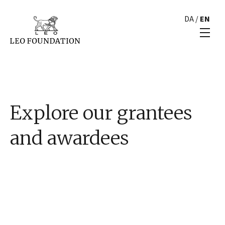
DA
/
EN
Explore our grantees
and awardees