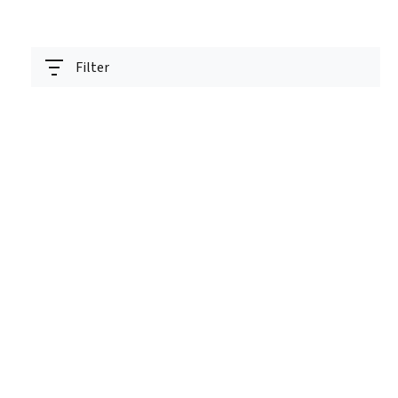
Filter