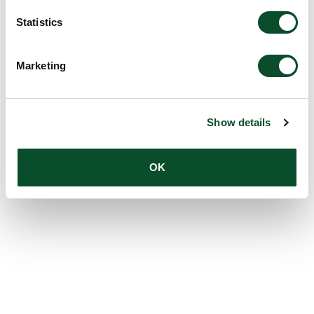
Statistics
Marketing
Show details
OK