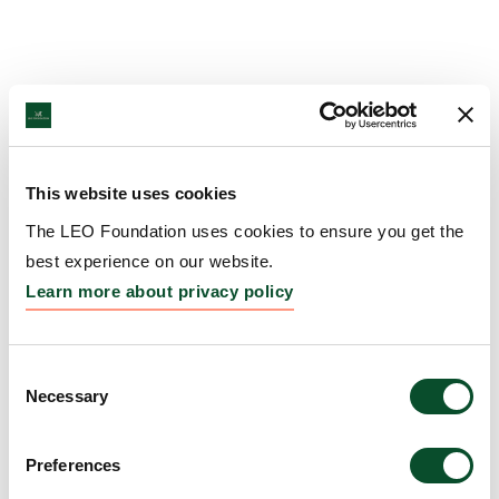
This website uses cookies
The LEO Foundation uses cookies to ensure you get the
best experience on our website.
Learn more about privacy policy
Consent
Necessary
Selection
Preferences