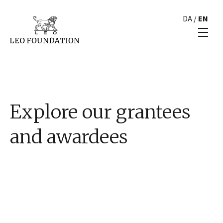
DA
/
EN
Explore our grantees
and awardees