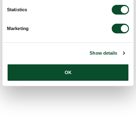
Statistics
Marketing
Show details
OK