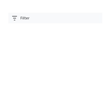
Filter