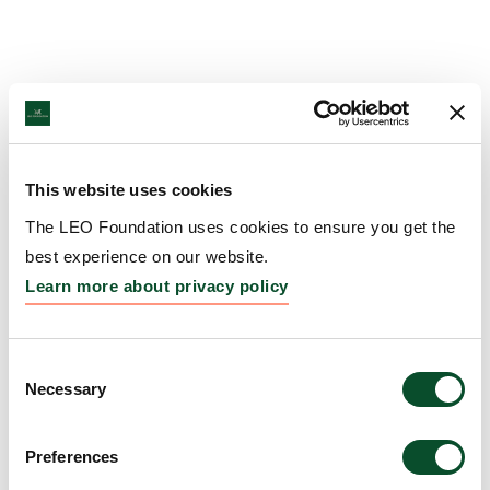
This website uses cookies
The LEO Foundation uses cookies to ensure you get the
best experience on our website.
Learn more about privacy policy
Consent
Necessary
Selection
Preferences