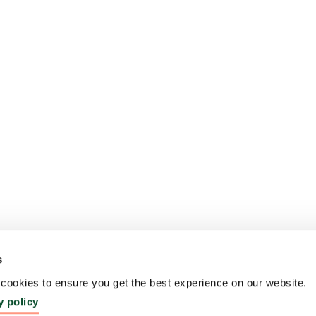
s
ookies to ensure you get the best experience on our website.
y policy