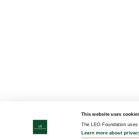
This website uses cookie
The LEO Foundation uses c
Learn more about privac