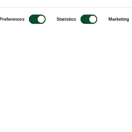
Preferences
Statistics
Marketing