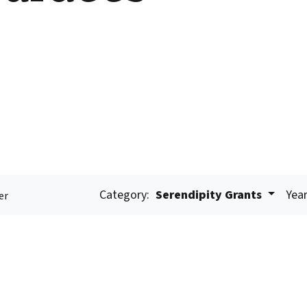
Category:
Serendipity Grants
Year
er