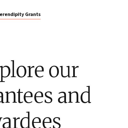
erendipity Grants
plore our
antees and
ardees