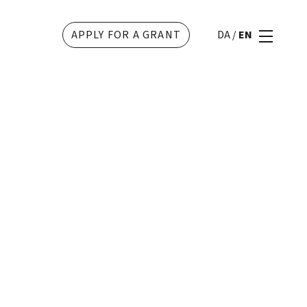
APPLY FOR A GRANT
DA
/
EN