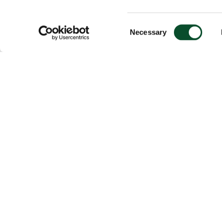
Consent
Necessary
Selection