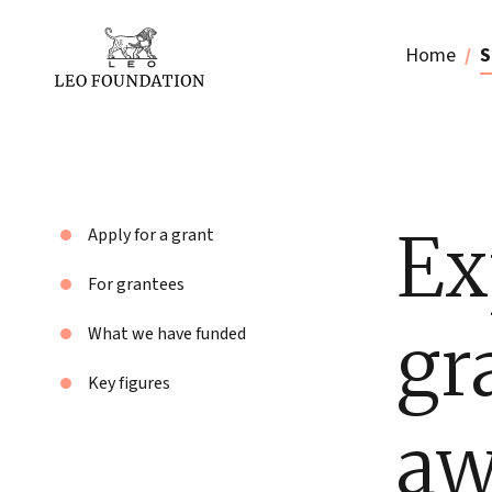
Home
S
Ex
Apply for a grant
For grantees
gr
What we have funded
Key figures
aw