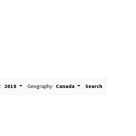
:
2018
Geography:
Canada
Search