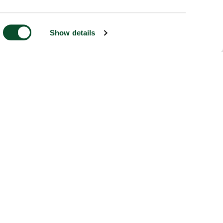
Show details