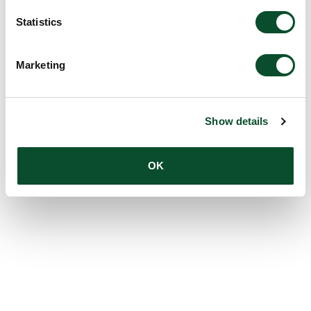
Statistics
Marketing
Show details
OK