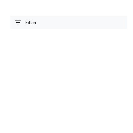
Filter