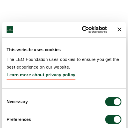
This website uses cookies
The LEO Foundation uses cookies to ensure you get the
best experience on our website.
Learn more about privacy policy
Consent
Necessary
Selection
Preferences