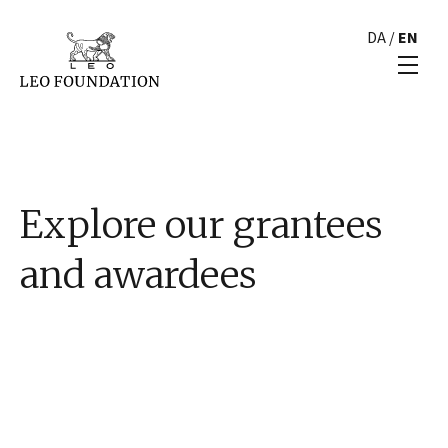
DA
/
EN
Explore our grantees
and awardees