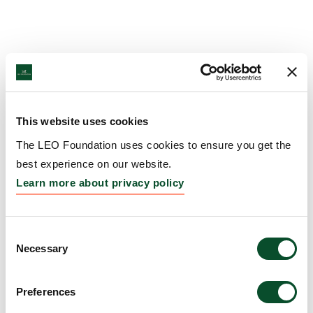
This website uses cookies
The LEO Foundation uses cookies to ensure you get the
best experience on our website.
Learn more about privacy policy
Consent
Necessary
Selection
Preferences