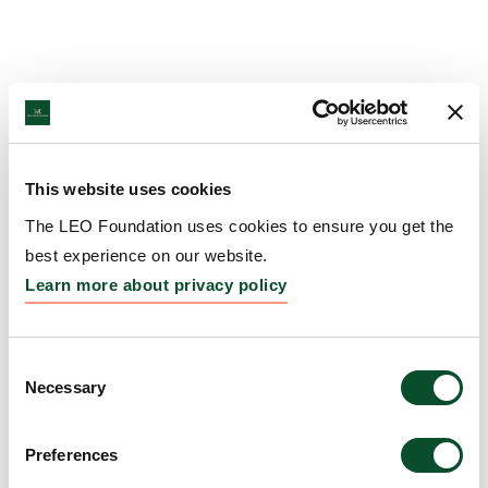
This website uses cookies
The LEO Foundation uses cookies to ensure you get the
best experience on our website.
Learn more about privacy policy
Consent
Necessary
Selection
Preferences