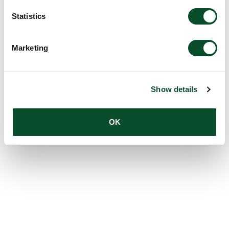
Statistics
Marketing
Show details
OK