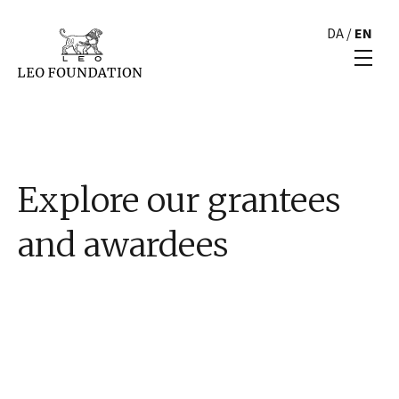
DA
/
EN
Explore our grantees
and awardees