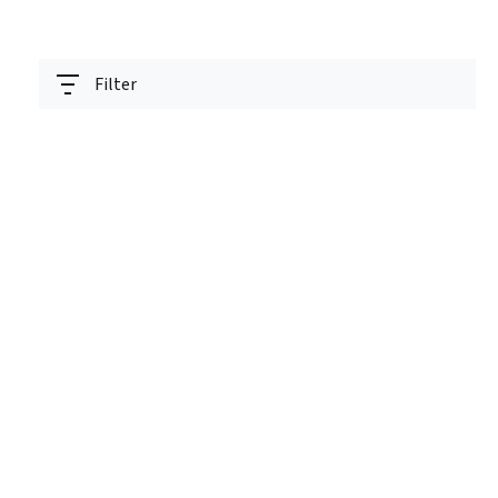
Filter