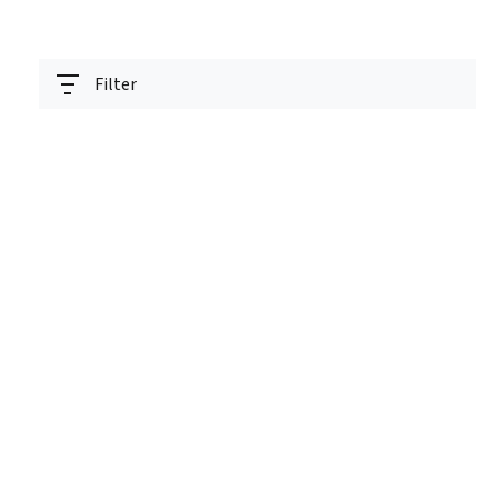
Filter