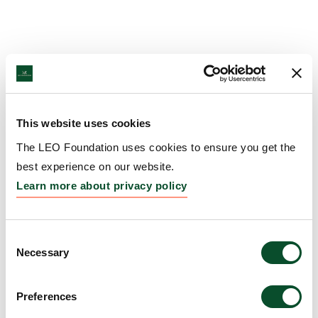
This website uses cookies
The LEO Foundation uses cookies to ensure you get the
best experience on our website.
Learn more about privacy policy
Consent
Necessary
Selection
Preferences