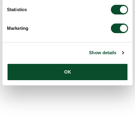
Statistics
Marketing
Show details
OK