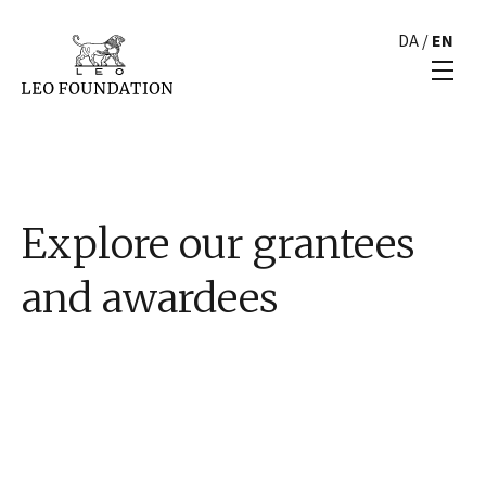
DA
/
EN
Explore our grantees
and awardees