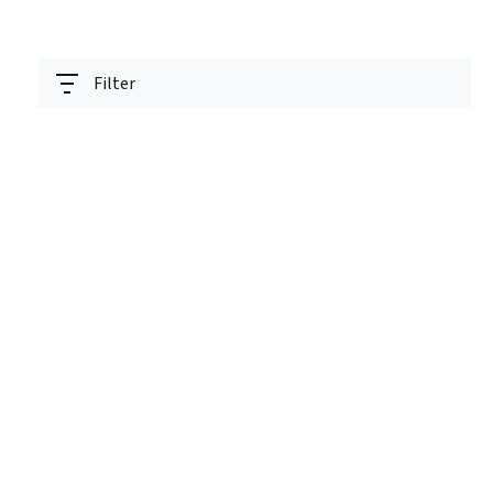
Filter