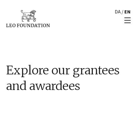
DA
/
EN
Explore our grantees
and awardees