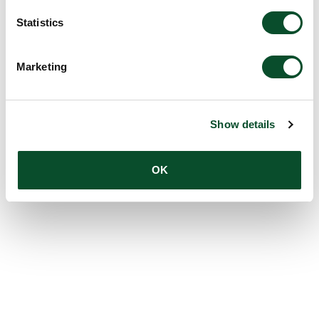
Statistics
Marketing
Show details
OK