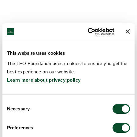
This website uses cookies
The LEO Foundation uses cookies to ensure you get the
best experience on our website.
Learn more about privacy policy
Consent
Necessary
Selection
Preferences