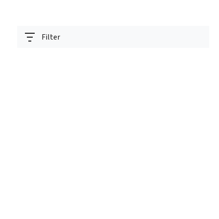
Filter