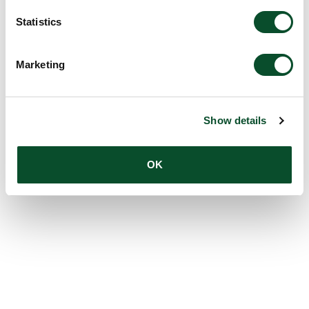
Statistics
Marketing
Show details
OK