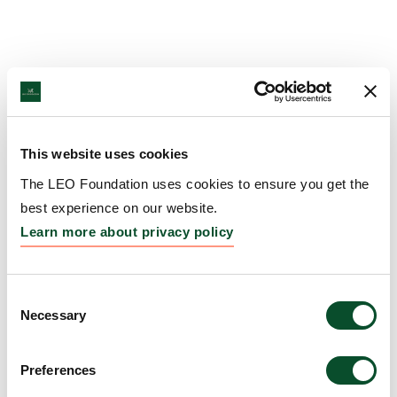
This website uses cookies
The LEO Foundation uses cookies to ensure you get the
best experience on our website.
Learn more about privacy policy
Consent
Necessary
Selection
Preferences