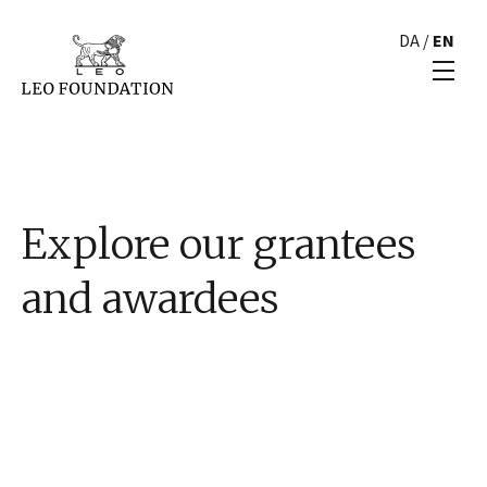
DA
/
EN
Explore our grantees
and awardees