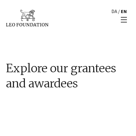
DA
/
EN
Explore our grantees
and awardees