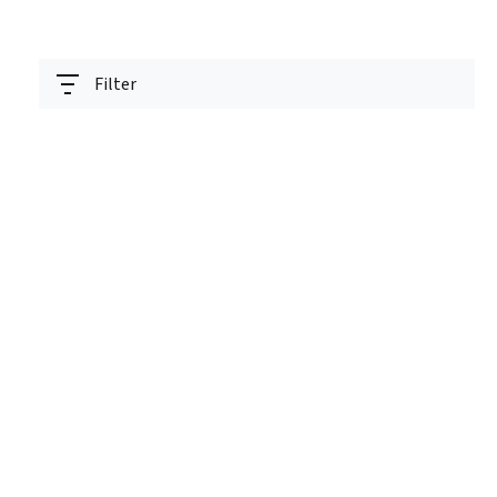
Filter