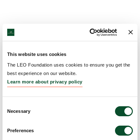
This website uses cookies
The LEO Foundation uses cookies to ensure you get the
best experience on our website.
Learn more about privacy policy
Consent
Necessary
Selection
Preferences