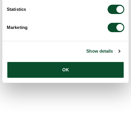
Statistics
Marketing
Show details
OK