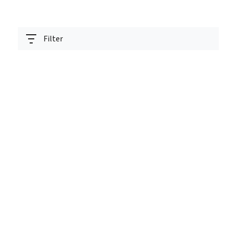
Filter