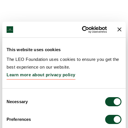
This website uses cookies
The LEO Foundation uses cookies to ensure you get the
best experience on our website.
Learn more about privacy policy
Consent
Necessary
Selection
Preferences