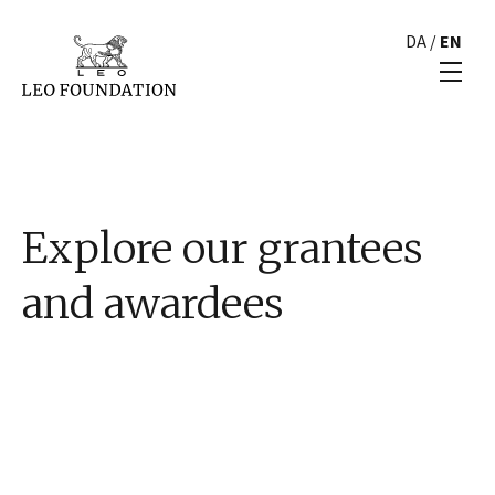
DA
/
EN
Explore our grantees
and awardees