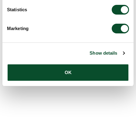
Statistics
Marketing
Show details
OK