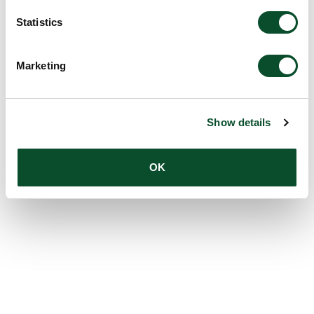
Statistics
Marketing
Show details
OK