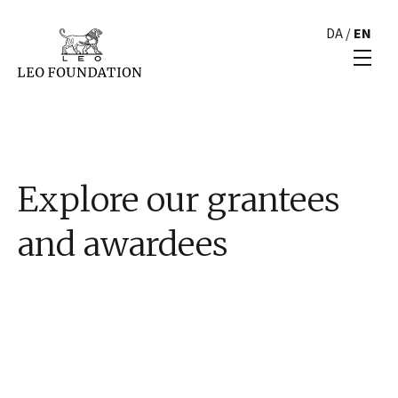
DA
/
EN
Explore our grantees
and awardees