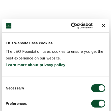
This website uses cookies
The LEO Foundation uses cookies to ensure you get the
best experience on our website.
Learn more about privacy policy
Consent
Necessary
Selection
Preferences