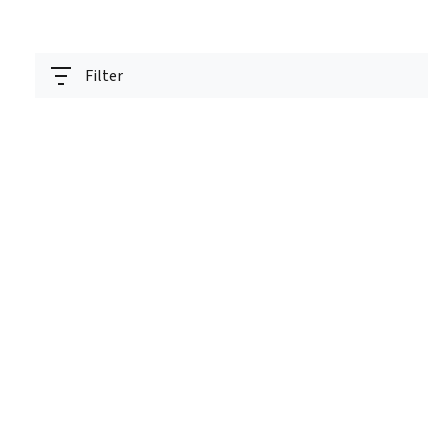
Filter