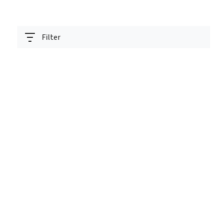
Filter