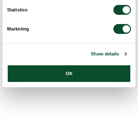
Statistics
Marketing
Show details
OK