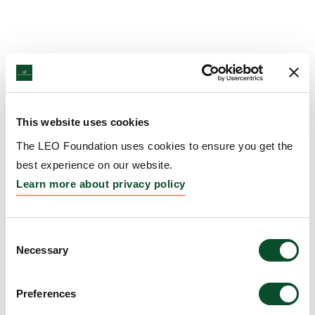
This website uses cookies
The LEO Foundation uses cookies to ensure you get the
best experience on our website.
Learn more about privacy policy
Consent
Necessary
Selection
Preferences