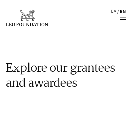
DA
/
EN
Explore our grantees
and awardees