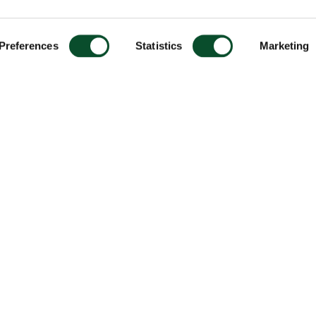
Preferences
Statistics
Marketing