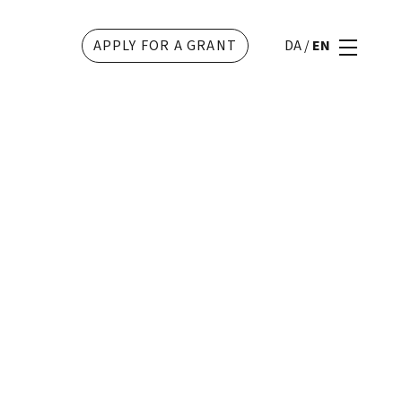
APPLY FOR A GRANT
DA
/
EN