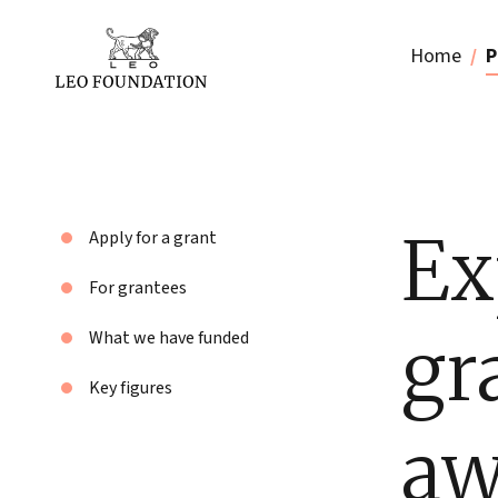
Home
P
Ex
Apply for a grant
For grantees
gr
What we have funded
Key figures
aw