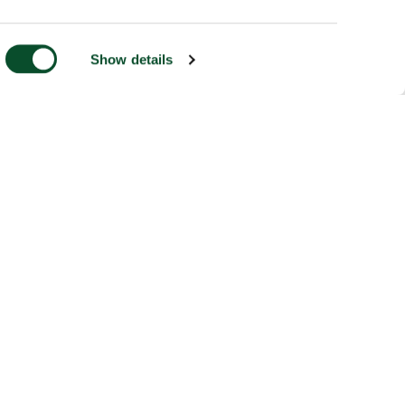
Show details