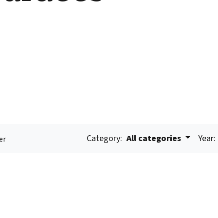
Category:
All categories
Year:
er