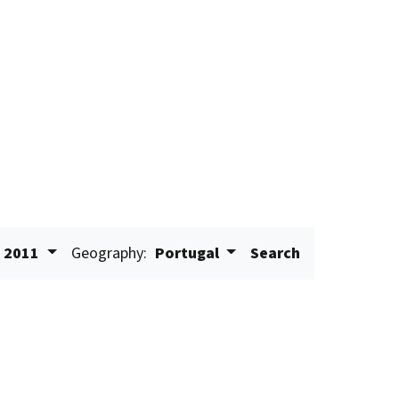
2011
Geography:
Portugal
Search