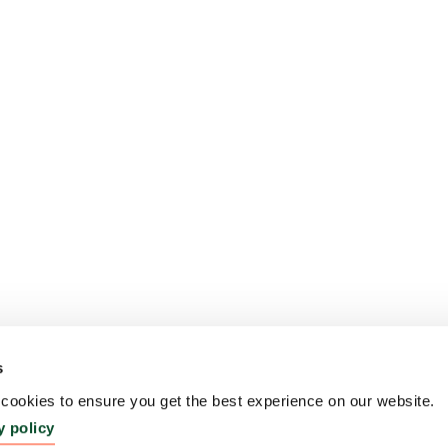
s
ookies to ensure you get the best experience on our website.
y policy