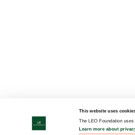
This website uses cookie
The LEO Foundation uses c
Learn more about privac