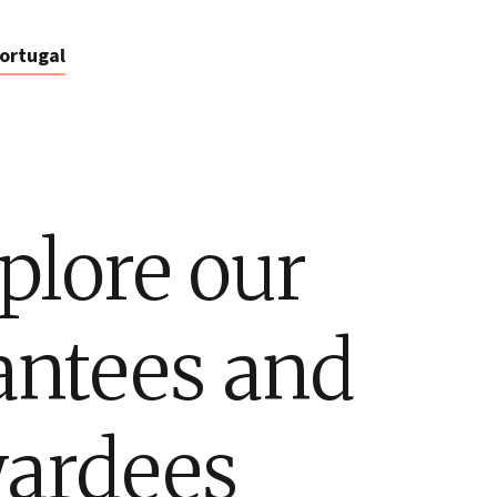
ortugal
plore our
antees and
ardees