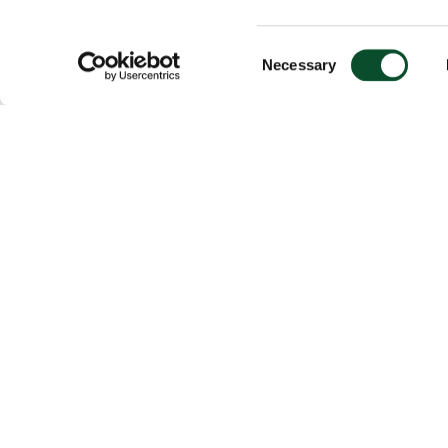
Consent
Necessary
Selection