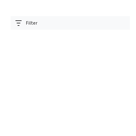
Filter