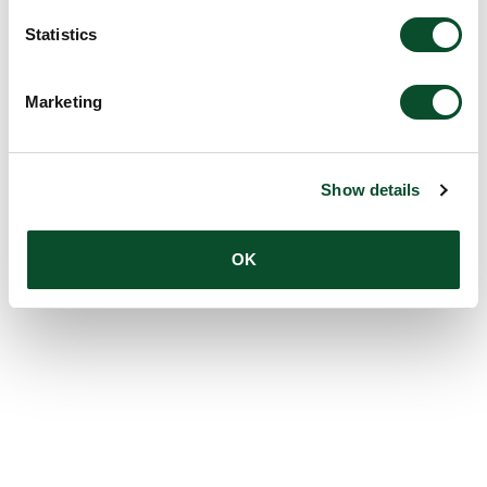
Statistics
Marketing
Show details
OK