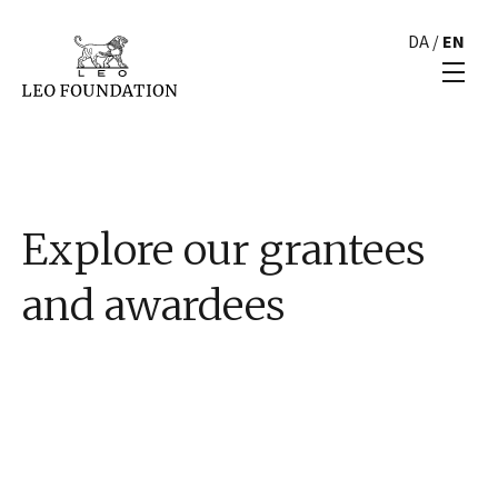
DA
/
EN
Explore our grantees
and awardees