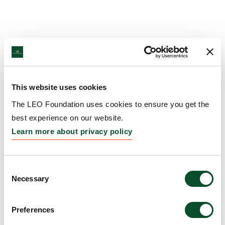
This website uses cookies
The LEO Foundation uses cookies to ensure you get the
best experience on our website.
Learn more about privacy policy
Consent
Necessary
Selection
Preferences