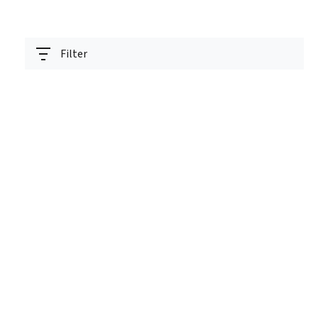
Filter