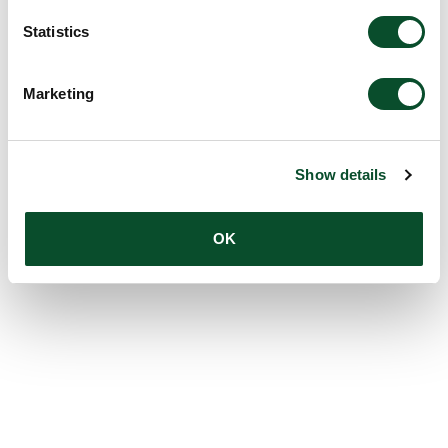
Statistics
Marketing
Show details
OK