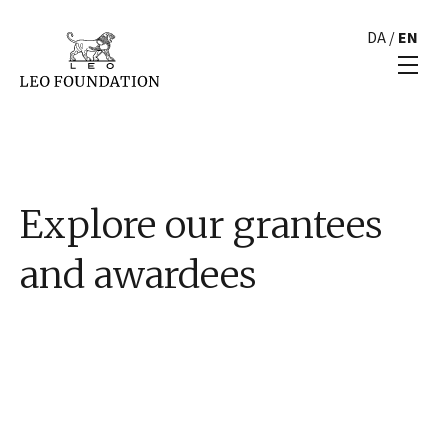
DA
/
EN
Explore our grantees
and awardees