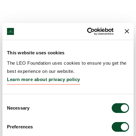
This website uses cookies
The LEO Foundation uses cookies to ensure you get the
best experience on our website.
Learn more about privacy policy
Consent
Necessary
Selection
Preferences