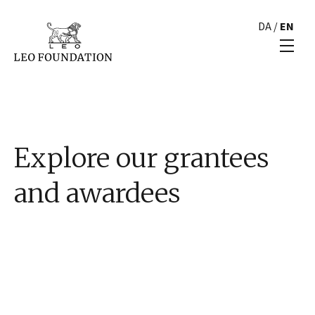
DA
/
EN
Explore our grantees
and awardees