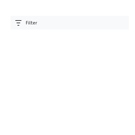
Filter