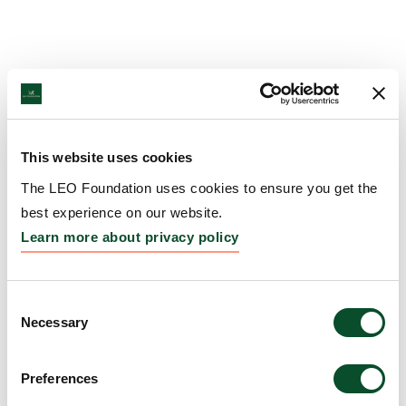
This website uses cookies
The LEO Foundation uses cookies to ensure you get the
best experience on our website.
Learn more about privacy policy
Consent
Necessary
Selection
Preferences