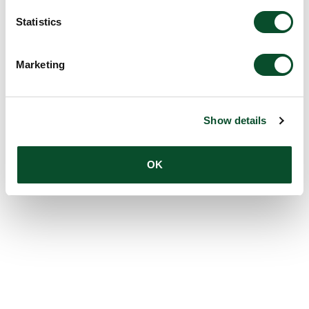
Statistics
Marketing
Show details
OK