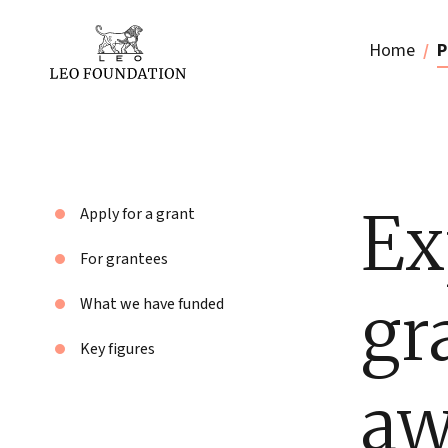
Home
P
Ex
Apply for a grant
For grantees
gr
What we have funded
Key figures
aw