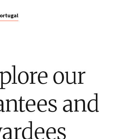
ortugal
plore our
antees and
ardees