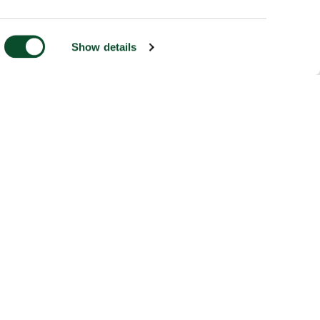
Show details