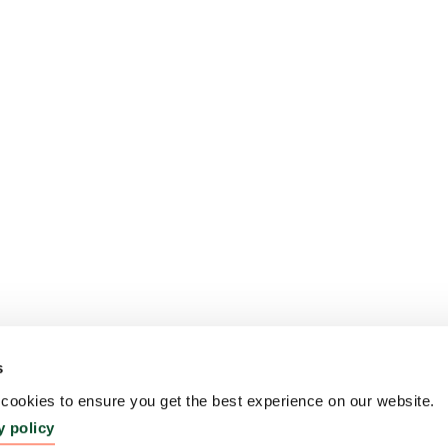
s
ookies to ensure you get the best experience on our website.
y policy