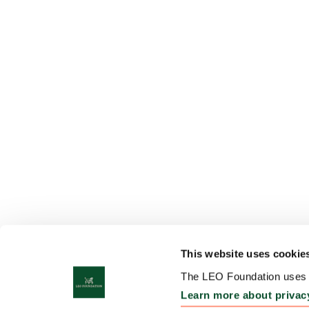
This website uses cookie
The LEO Foundation uses c
Learn more about privac