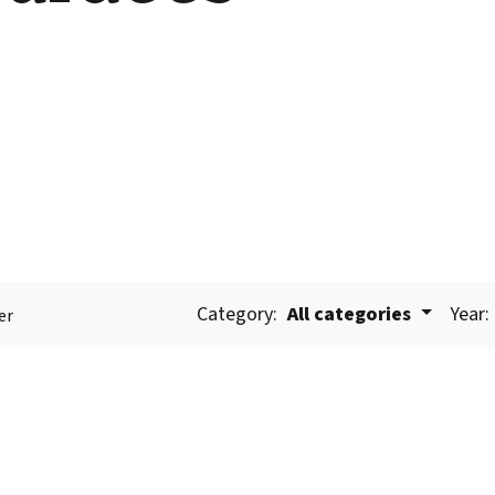
Category:
All categories
Year:
er