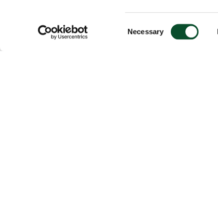
Consent
Necessary
Selection