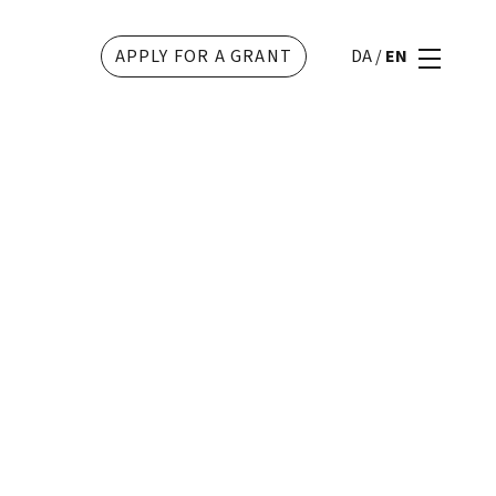
APPLY FOR A GRANT
DA
/
EN