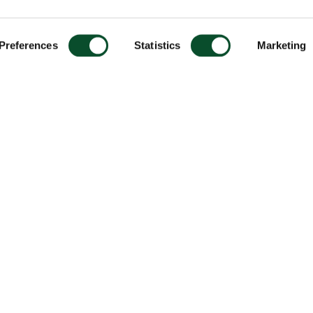
Preferences
Statistics
Marketing