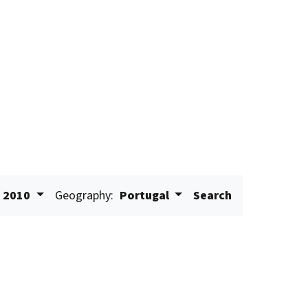
2010
Geography:
Portugal
Search