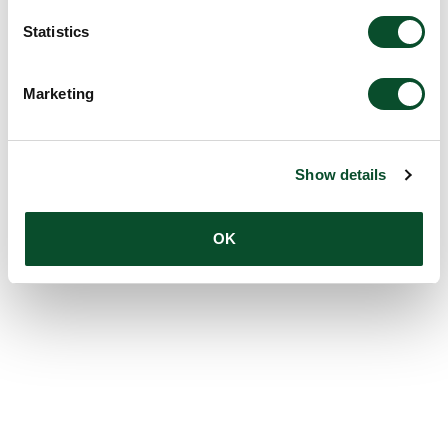
Statistics
Marketing
Show details
OK