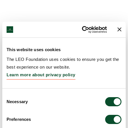
This website uses cookies
The LEO Foundation uses cookies to ensure you get the
best experience on our website.
Learn more about privacy policy
Consent
Necessary
Selection
Preferences