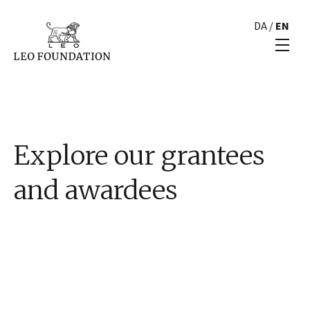
DA
/
EN
Explore our grantees
and awardees