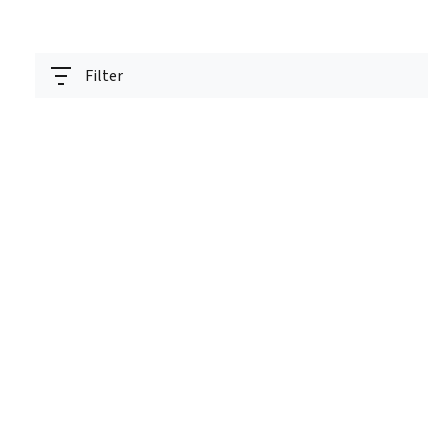
Filter