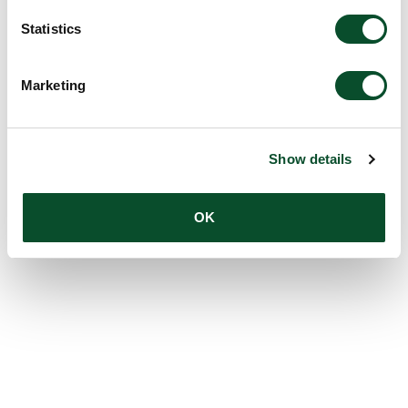
Statistics
Marketing
Show details
OK