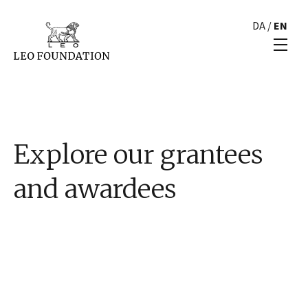
DA
/
EN
Explore our grantees
and awardees