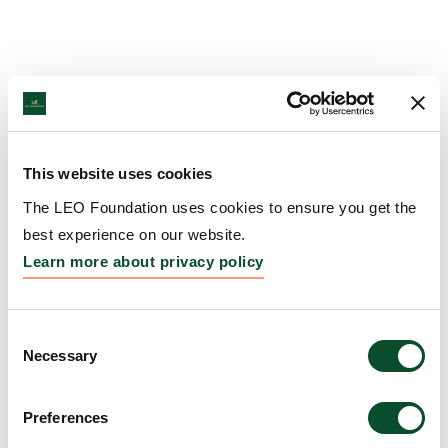
This website uses cookies
The LEO Foundation uses cookies to ensure you get the
best experience on our website.
Learn more about privacy policy
Consent
Necessary
Selection
Preferences