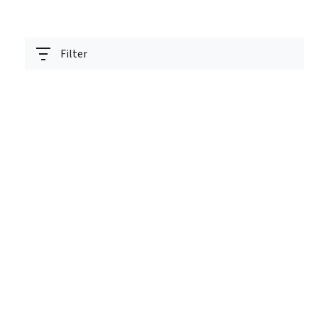
Filter