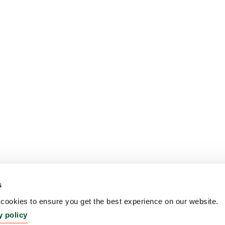
s
ookies to ensure you get the best experience on our website.
y policy