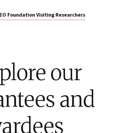
EO Foundation Visiting Researchers
plore our
antees and
ardees