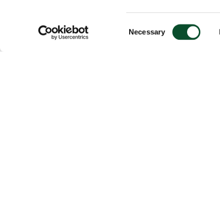
Consent
Necessary
Selection