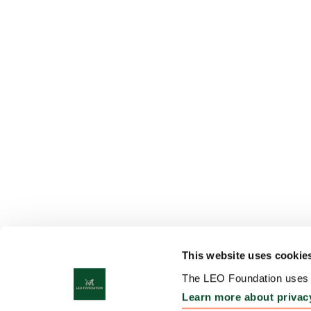
This website uses cookie
The LEO Foundation uses c
Learn more about privac