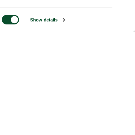
Show details