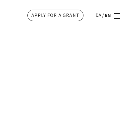
APPLY FOR A GRANT
DA
/
EN