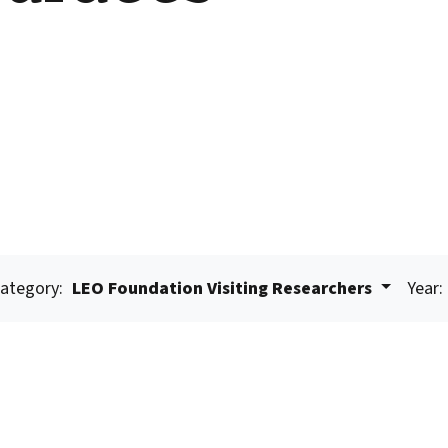
ategory:
LEO Foundation Visiting Researchers
Year: