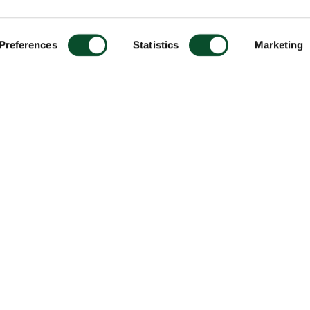
Preferences
Statistics
Marketing