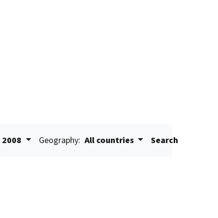
2008
Geography:
All countries
Search