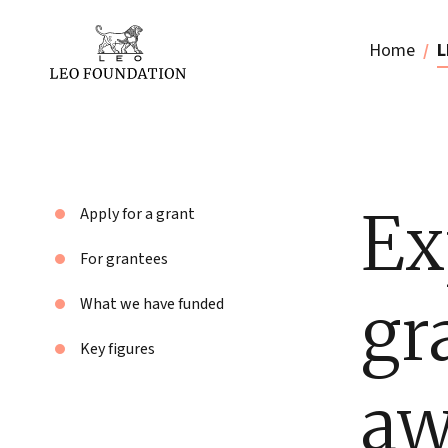
Home
L
Ex
Apply for a grant
For grantees
gr
What we have funded
Key figures
aw