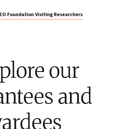
EO Foundation Visiting Researchers
plore our
antees and
ardees