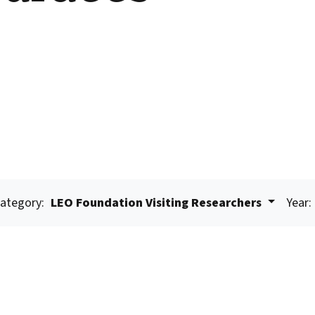
ategory:
LEO Foundation Visiting Researchers
Year: