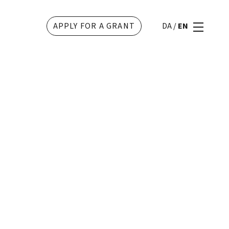
APPLY FOR A GRANT
DA
/
EN