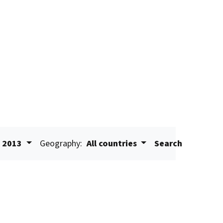
2013
Geography:
All countries
Search