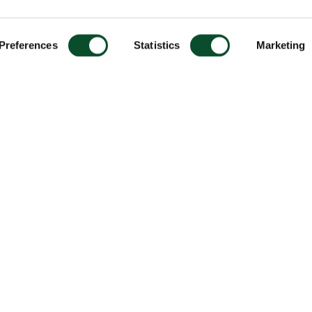
Preferences
Statistics
Marketing