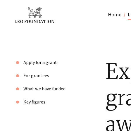
Home
L
Ex
Apply for a grant
For grantees
gr
What we have funded
Key figures
aw