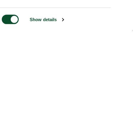
Show details