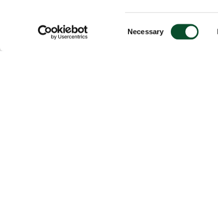
Consent
Necessary
Selection