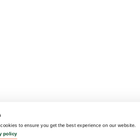
s
ookies to ensure you get the best experience on our website.
y policy