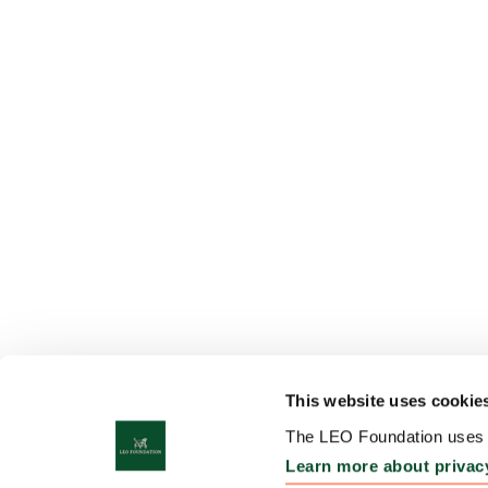
This website uses cookie
The LEO Foundation uses c
Learn more about privac