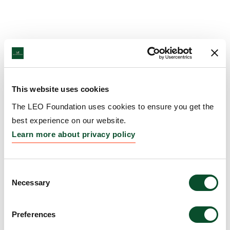
This website uses cookies
The LEO Foundation uses cookies to ensure you get the
best experience on our website.
Learn more about privacy policy
Consent
Necessary
Selection
Preferences