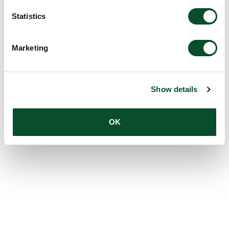
Statistics
Marketing
Show details
OK