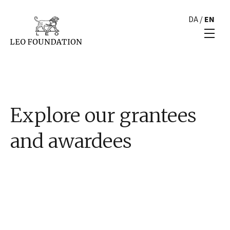
DA
/
EN
Explore our grantees
and awardees