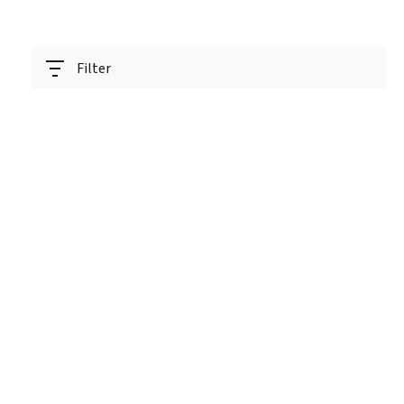
Filter