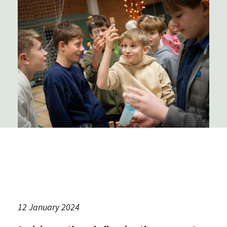
12 January 2024