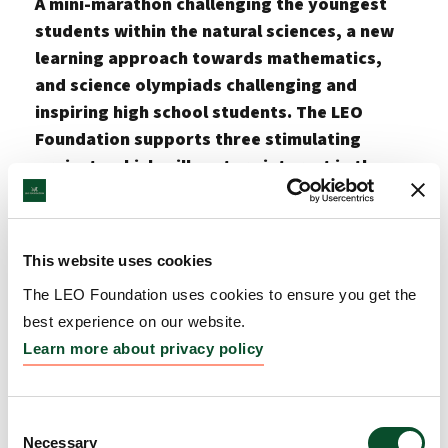
A mini-marathon challenging the youngest
students within the natural sciences, a new
learning approach towards mathematics,
and science olympiads challenging and
inspiring high school students. The LEO
Foundation supports three stimulating
projects which will nurture interest in the
natural sciences amongst students of all
ages. The three projects receive a total of
DKK 6.3 million.
This website uses cookies
The LEO Foundation’s education and awareness
The LEO Foundation uses cookies to ensure you get the
grants are given in open competition to initiatives
best experience on our website.
with the potential to strengthen the pipeline of
Learn more about privacy policy
future researchers within the fields of medicine,
chemistry, and pharmacy, and to raise awareness
about science, including skin and skin diseases.
Consent
Necessary
Selection