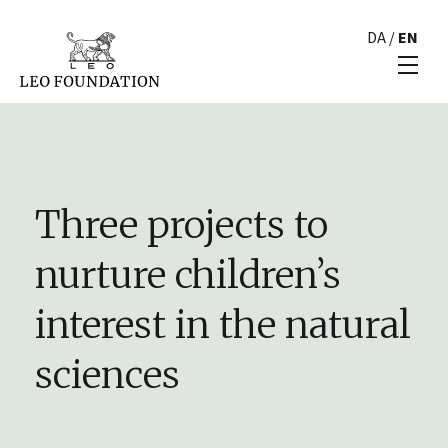
DA
/
EN
Three projects to
nurture children’s
interest in the natural
sciences