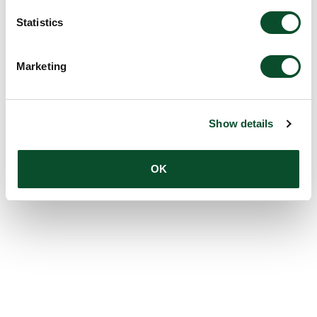
Statistics
Marketing
Show details
OK