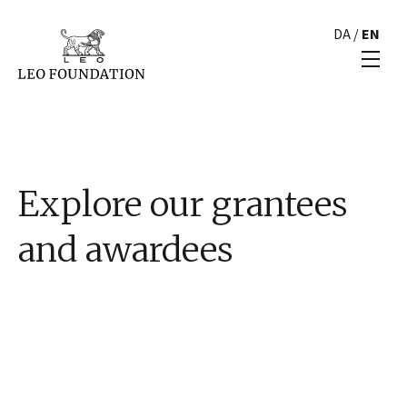
DA
/
EN
Explore our grantees
and awardees