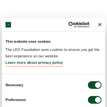
This website uses cookies
The LEO Foundation uses cookies to ensure you get the
best experience on our website.
Learn more about privacy policy
Consent
Necessary
Selection
Preferences