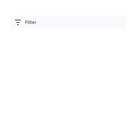
Filter