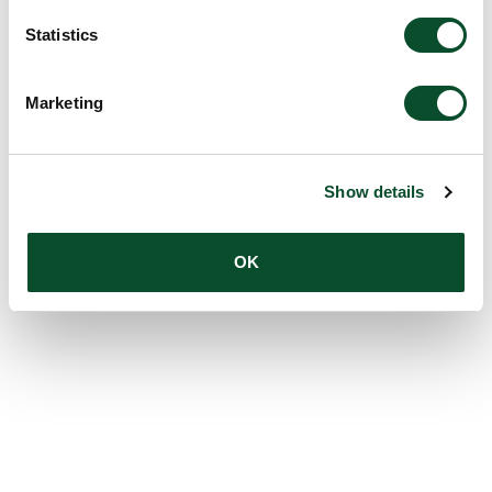
Statistics
Marketing
Show details
OK