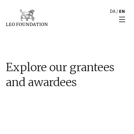
DA
/
EN
Explore our grantees
and awardees