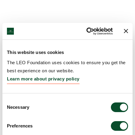
This website uses cookies
The LEO Foundation uses cookies to ensure you get the
best experience on our website.
Learn more about privacy policy
Consent
Necessary
Selection
Preferences