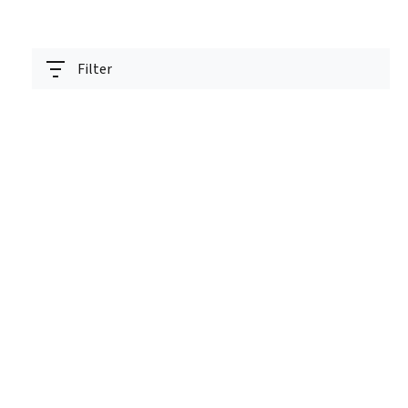
Filter