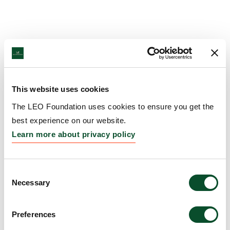
This website uses cookies
The LEO Foundation uses cookies to ensure you get the
best experience on our website.
Learn more about privacy policy
Consent
Necessary
Selection
Preferences