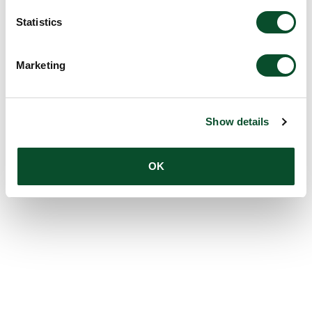
Statistics
Marketing
Show details
OK