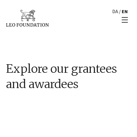
DA
/
EN
Explore our grantees
and awardees