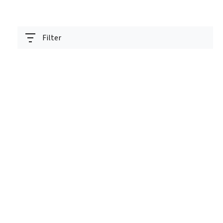
Filter