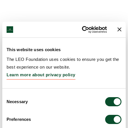
This website uses cookies
The LEO Foundation uses cookies to ensure you get the
best experience on our website.
Learn more about privacy policy
Consent
Necessary
Selection
Preferences