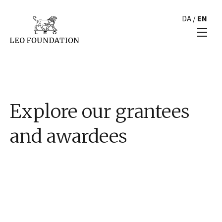
DA
/
EN
Explore our grantees
and awardees