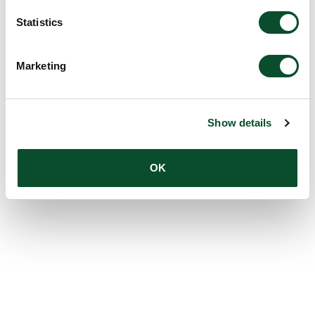
Statistics
Marketing
Show details
OK