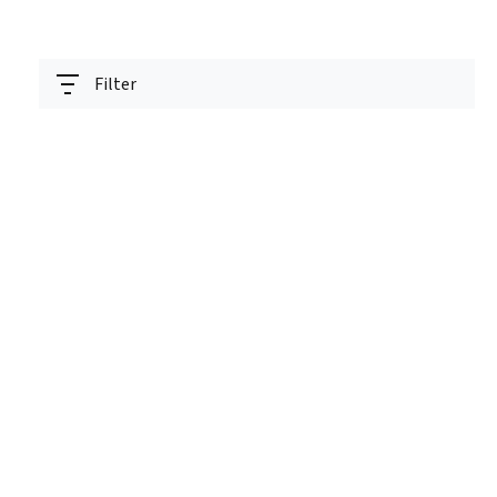
Filter