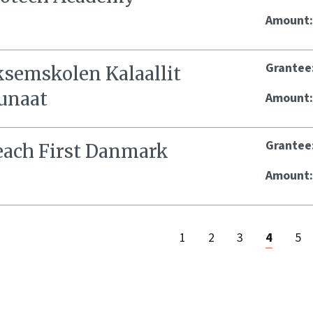
Amount
Grantee
ksemskolen Kalaallit
unaat
Amount
Grantee
each First Danmark
Amount
1
2
3
4
5