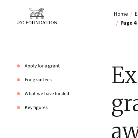
Home
E
Page 4
Ex
Apply for a grant
For grantees
gr
What we have funded
Key figures
aw