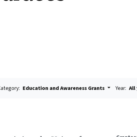
Category:
Education and Awareness Grants
Year:
All