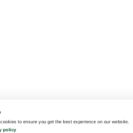
s
ookies to ensure you get the best experience on our website.
y policy