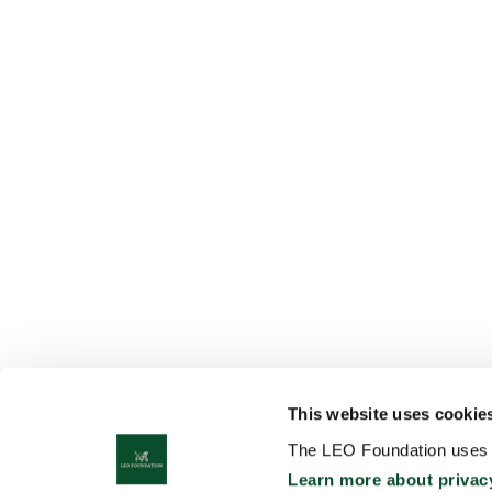
This website uses cookie
The LEO Foundation uses c
Learn more about privac