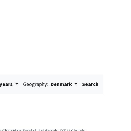
 years
Geography:
Denmark
Search