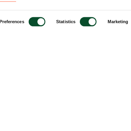
Preferences
Statistics
Marketing