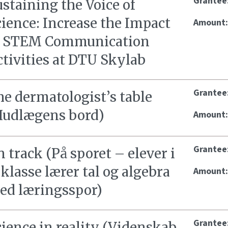
Grantee
staining the Voice of
ience: Increase the Impact
Amount
f STEM Communication
tivities at DTU Skylab
Grantee
e dermatologist’s table
Hudlægens bord)
Amount
Grantee
 track (På sporet – elever i
 klasse lærer tal og algebra
Amount
ed læringsspor)
Grantee
ience in reality (Videnskab