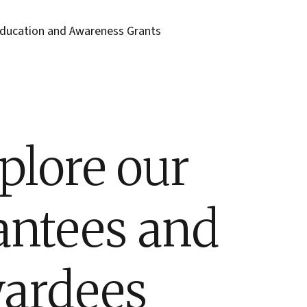
ducation and Awareness Grants
plore our
antees and
ardees