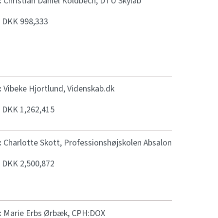
:
Christian Daniel Koldbech, DTU Skylab
:
DKK 998,333
:
Vibeke Hjortlund, Videnskab.dk
:
DKK 1,262,415
:
Charlotte Skott, Professionshøjskolen Absalon
:
DKK 2,500,872
:
Marie Erbs Ørbæk, CPH:DOX