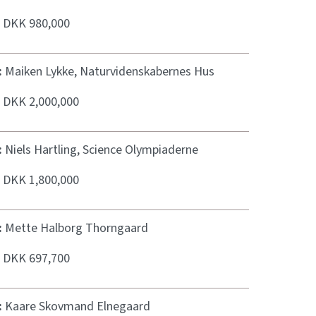
:
DKK 980,000
:
Maiken Lykke, Naturvidenskabernes Hus
:
DKK 2,000,000
:
Niels Hartling, Science Olympiaderne
:
DKK 1,800,000
:
Mette Halborg Thorngaard
:
DKK 697,700
:
Kaare Skovmand Elnegaard