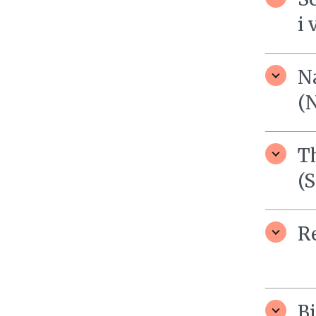
i 
N
(
T
(
R
B