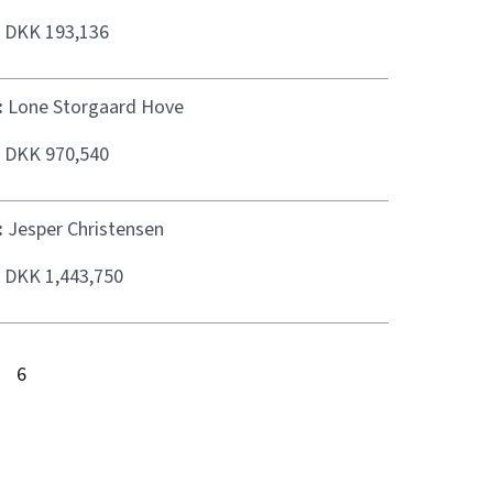
:
DKK 193,136
:
Lone Storgaard Hove
:
DKK 970,540
:
Jesper Christensen
:
DKK 1,443,750
6