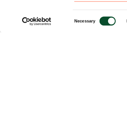
Consent
Necessary
Selection