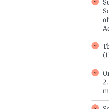
Su
Sc
o
Ac
Th
(
On
2.
m
Sc