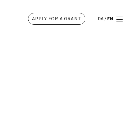
APPLY FOR A GRANT
DA
/
EN