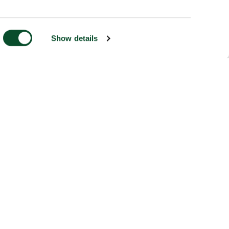
Show details