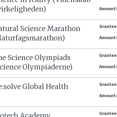
virkeligheden)
Amount
Grantee
atural Science Marathon
Naturfagsmarathon)
Amount
Grantee
he Science Olympiads
Science Olympiaderne)
Amount
Grantee
e:solve Global Health
Amount
Grantee
iotech Academy