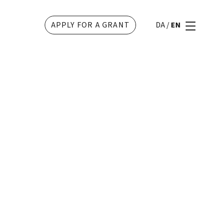
APPLY FOR A GRANT
DA
/
EN