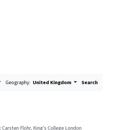
Geography:
United Kingdom
Search
:
Carsten Flohr, King's College London