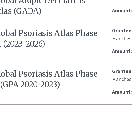
lobal Atopic Dermatitis
tlas (GADA)
Amount
Grantee
obal Psoriasis Atlas Phase
Manches
I (2023-2026)
Amount
Grantee
obal Psoriasis Atlas Phase
Manches
 (GPA 2020-2023)
Amount