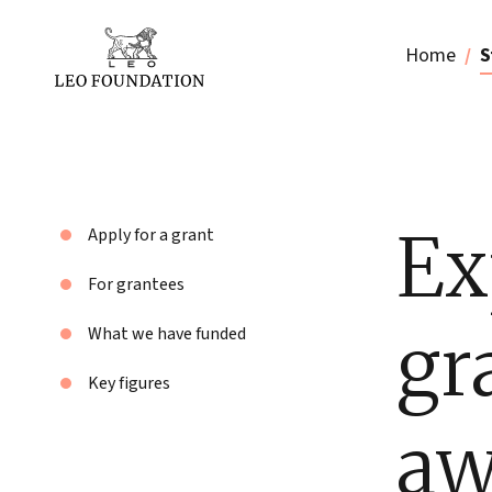
Home
S
Ex
Apply for a grant
For grantees
gr
What we have funded
Key figures
aw