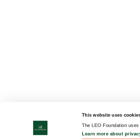
This website uses cookie
The LEO Foundation uses c
Learn more about privac