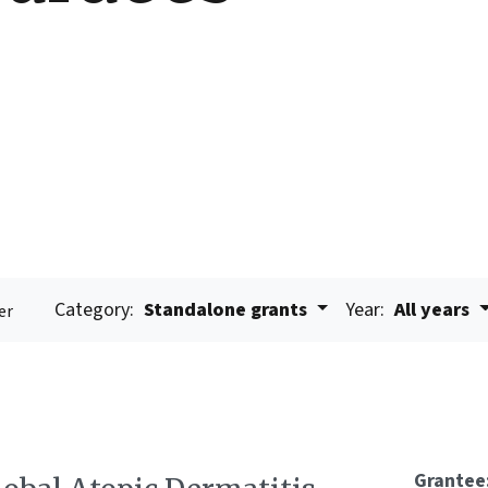
Category:
Standalone grants
Year:
All years
er
Grantee