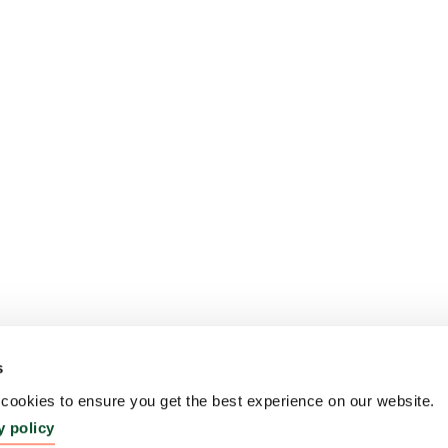
s
ookies to ensure you get the best experience on our website.
y policy