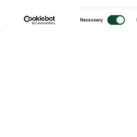
Consent
Necessary
Selection