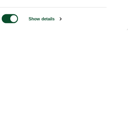
Show details