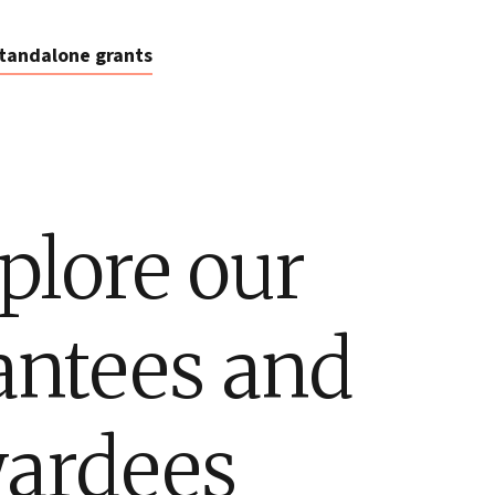
tandalone grants
plore our
antees and
ardees