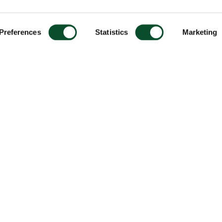
Preferences
Statistics
Marketing