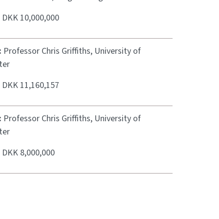
:
DKK 10,000,000
:
Professor Chris Griffiths, University of
ter
:
DKK 11,160,157
:
Professor Chris Griffiths, University of
ter
:
DKK 8,000,000