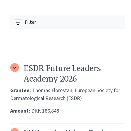
Filter
ESDR Future Leaders
Academy 2026
Grantee:
Thomas Florestan, European Society for
Dermatological Research (ESDR)
Amount:
DKK 186,848