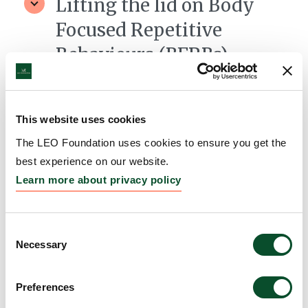
Lifting the lid on Body
Focused Repetitive
Behaviours (BFRBs)
Grantee:
Professor Clare Mackay, University of
Oxford
This website uses cookies
Amount:
DKK 384,036
The LEO Foundation uses cookies to ensure you get the
best experience on our website.
From Large-Scale Genetics
Learn more about privacy policy
to Cellular Mechanisms of
Skin Disease
Consent
Necessary
Selection
Grantee:
Professor Michael Simpson, King's College
London
Preferences
Amount:
DKK 499,770