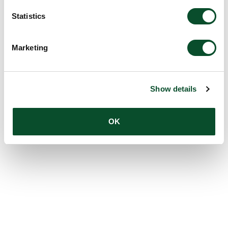
Statistics
Marketing
Show details
OK