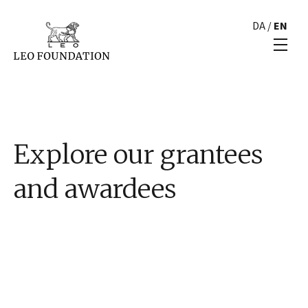
DA
/
EN
Explore our grantees
and awardees